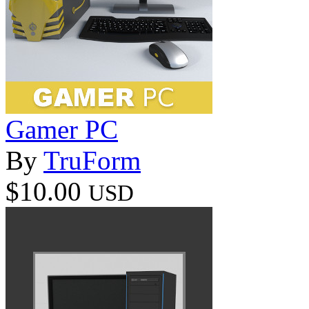
Gamer PC
By
TruForm
$10.00
USD