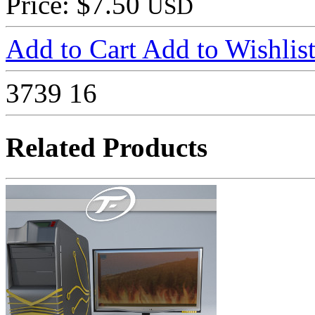
Price: $7.50
USD
Add to Cart
Add to Wishlis
3739
16
Related Products