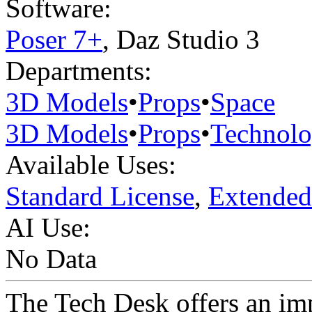
Software:
Poser 7+
,
Daz Studio 3
Departments:
3D Models
•
Props
•
Space
3D Models
•
Props
•
Technol
Available Uses:
Standard License
,
Extended
AI Use:
No Data
The Tech Desk offers an im