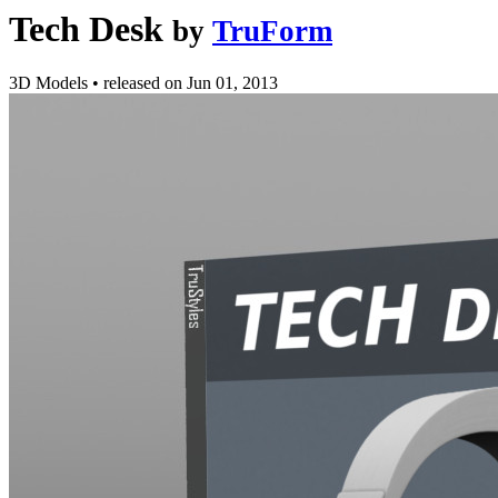
Tech Desk
by
TruForm
3D Models
•
released on
Jun 01, 2013