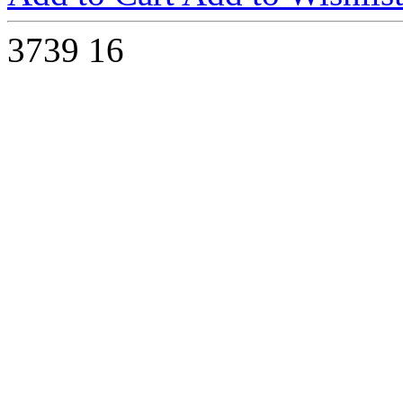
3739
16