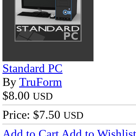
Standard PC
By
TruForm
$8.00
USD
Price: $7.50
USD
Add to Cart
Add to Wishlis