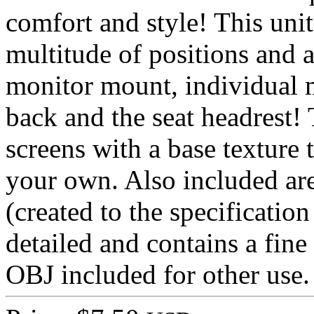
comfort and style! This unit
multitude of positions and a
monitor mount, individual m
back and the seat headrest!
screens with a base texture 
your own. Also included ar
(created to the specificatio
detailed and contains a fine
OBJ included for other use.