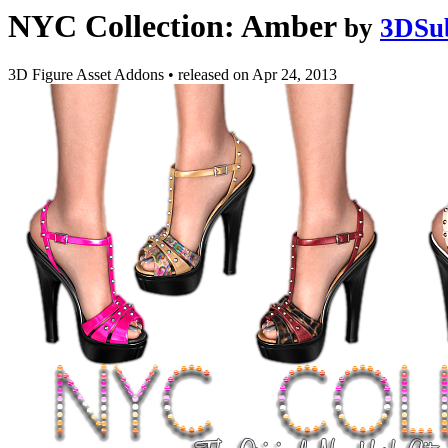
NYC Collection: Amber
by
3DSu
3D Figure Asset Addons
•
released on
Apr 24, 2013