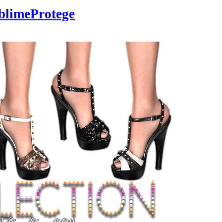
blimeProtege