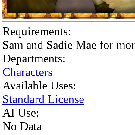
Requirements:
Sam and Sadie Mae for mo
Departments:
Characters
Available Uses:
Standard License
AI Use:
No Data