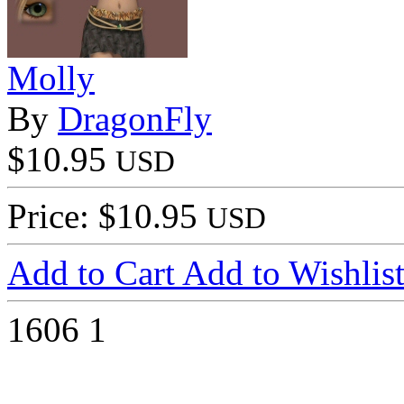
Molly
By
DragonFly
$10.95
USD
Price: $10.95
USD
Add to Cart
Add to Wishlis
1606
1