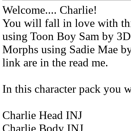
Welcome.... Charlie!
You will fall in love with t
using Toon Boy Sam by 3D
Morphs using Sadie Mae by 
link are in the read me.
In this character pack you wi
Charlie Head INJ
Charlie Body INJ