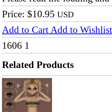
Price: $10.95
USD
Add to Cart
Add to Wishlis
1606
1
Related Products