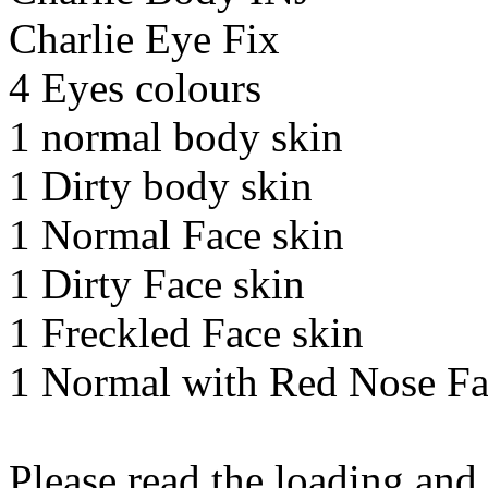
Charlie Eye Fix
4 Eyes colours
1 normal body skin
1 Dirty body skin
1 Normal Face skin
1 Dirty Face skin
1 Freckled Face skin
1 Normal with Red Nose Fa
Please read the loading and 