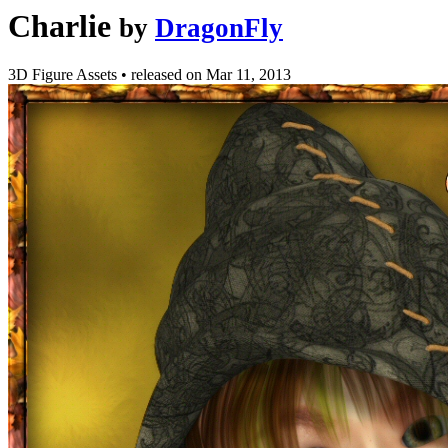
Charlie
by
DragonFly
3D Figure Assets
•
released on
Mar 11, 2013