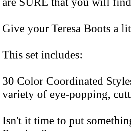
are SURE that you will find
Give your Teresa Boots a li
This set includes:
30 Color Coordinated Styles
variety of eye-popping, cutt
Isn't it time to put some