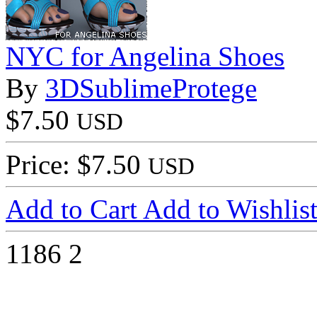
NYC for Angelina Shoes
By
3DSublimeProtege
$7.50
USD
Price: $7.50
USD
Add to Cart
Add to Wishlis
1186
2