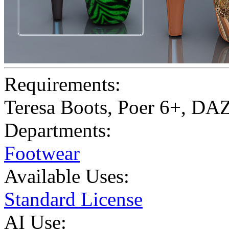
Requirements:
Teresa Boots, Poer 6+, DA
Departments:
Footwear
Available Uses:
Standard License
AI Use: