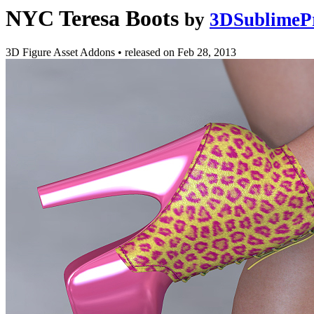
NYC Teresa Boots
by
3DSublimeP
3D Figure Asset Addons
•
released on
Feb 28, 2013