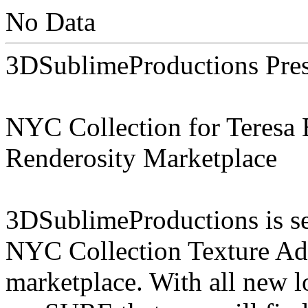
No Data
3DSublimeProductions Pres
NYC Collection for Teresa B
Renderosity Marketplace
3DSublimeProductions is set
NYC Collection Texture Add
marketplace. With all new 