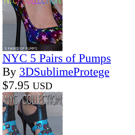
NYC 5 Pairs of Pumps
By
3DSublimeProtege
$7.95
USD