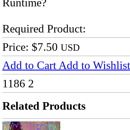
Runtime?
Required Product:
Price: $7.50
USD
Add to Cart
Add to Wishlis
1186
2
Related Products