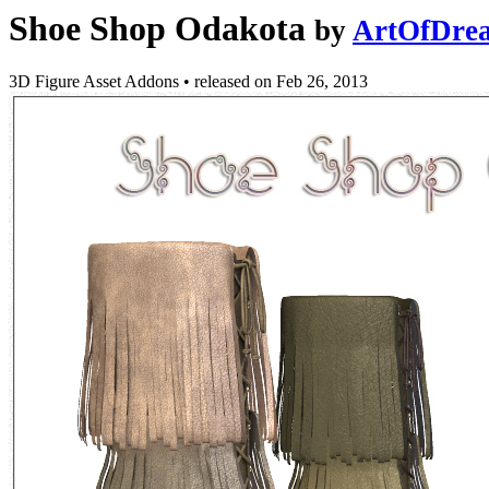
Shoe Shop Odakota
by
ArtOfDre
3D Figure Asset Addons
•
released on
Feb 26, 2013