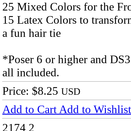
25 Mixed Colors for the Fro
15 Latex Colors to transform
a fun hair tie
*Poser 6 or higher and DS3 
all included.
Price: $8.25
USD
Add to Cart
Add to Wishlis
2174
2