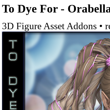
To Dye For - Orabell
3D Figure Asset Addons
•
r