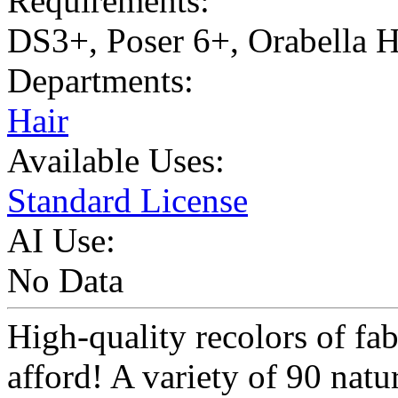
Requirements:
DS3+, Poser 6+, Orabella 
Departments:
Hair
Available Uses:
Standard License
AI Use:
No Data
High-quality recolors of fab
afford! A variety of 90 natu