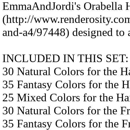
EmmaAndJordi's Orabella 
(http://www.renderosity.com
and-a4/97448) designed to a
INCLUDED IN THIS SET:
30 Natural Colors for the H
35 Fantasy Colors for the H
25 Mixed Colors for the Ha
30 Natural Colors for the F
35 Fantasy Colors for the F