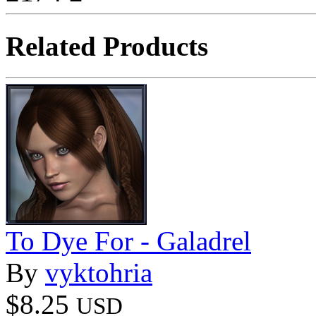
Related Products
To Dye For - Galadrel
By
vyktohria
$8.25
USD