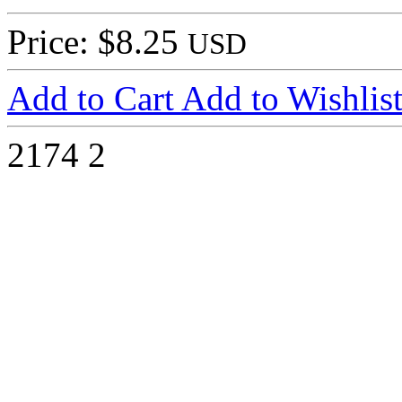
Price: $8.25
USD
Add to Cart
Add to Wishlis
2174
2