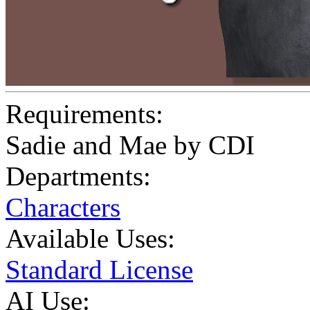
Requirements:
Sadie and Mae by CDI
Departments:
Characters
Available Uses:
Standard License
AI Use: