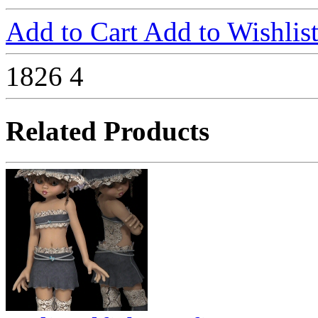
Add to Cart
Add to Wishlis
1826
4
Related Products