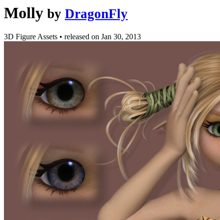
Molly
by
DragonFly
3D Figure Assets
•
released on
Jan 30, 2013