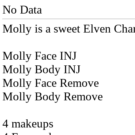
No Data
Molly is a sweet Elven Cha
Molly Face INJ
Molly Body INJ
Molly Face Remove
Molly Body Remove
4 makeups