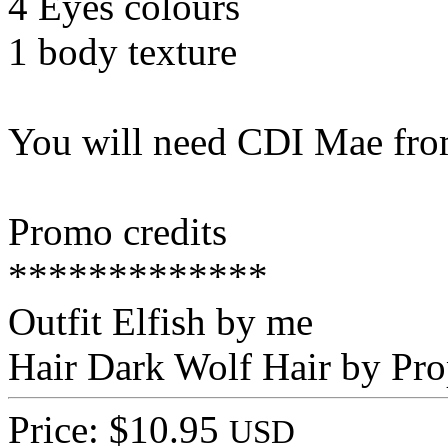
4 Eyes colours
1 body texture
You will need CDI Mae from
Promo credits
*************
Outfit Elfish by me
Hair Dark Wolf Hair by Pro
Price: $10.95
USD