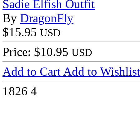
Sadie Elfish Outfit
By
DragonFly
$15.95
USD
Price: $10.95
USD
Add to Cart
Add to Wishlis
1826
4