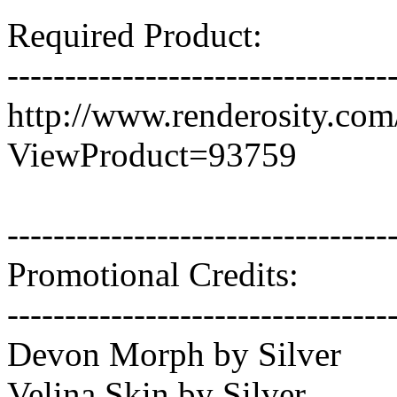
Required Product:
---------------------------------
http://www.renderosity.co
ViewProduct=93759
---------------------------------
Promotional Credits:
---------------------------------
Devon Morph by Silver
Velina Skin by Silver