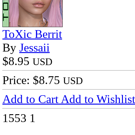
ToXic Berrit
By
Jessaii
$8.95
USD
Price: $8.75
USD
Add to Cart
Add to Wishlis
1553
1