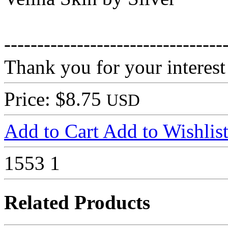
---------------------------------
Thank you for your interest
Price: $8.75
USD
Add to Cart
Add to Wishlis
1553
1
Related Products