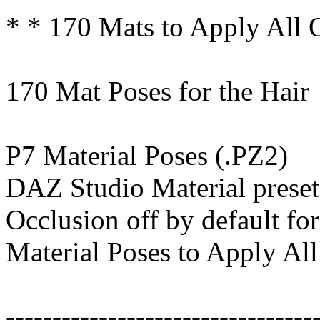
* * 170 Mats to Apply All 
170 Mat Poses for the Hair
P7 Material Poses (.PZ2)
DAZ Studio Material preset
Occlusion off by default for
Material Poses to Apply All
---------------------------------