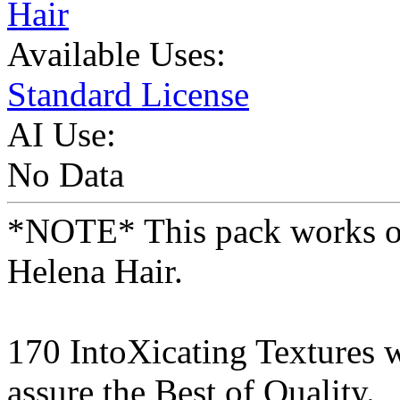
Hair
Available Uses:
Standard License
AI Use:
No Data
*NOTE* This pack works on
Helena Hair.
170 IntoXicating Textures 
assure the Best of Quality.