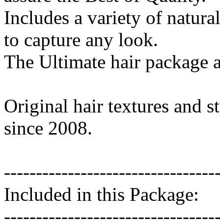
Includes a variety of natura
to capture any look.
The Ultimate hair package a
Original hair textures and s
since 2008.
---------------------------------
Included in this Package:
---------------------------------