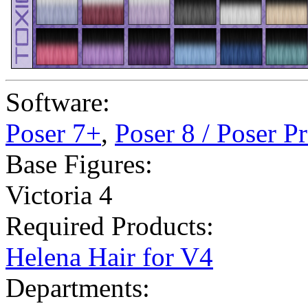
Software:
Poser 7+
,
Poser 8 / Poser P
Base Figures:
Victoria 4
Required Products:
Helena Hair for V4
Departments: