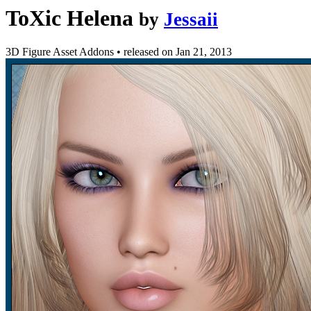
ToXic Helena
by
Jessaii
3D Figure Asset Addons
•
released on
Jan 21, 2013