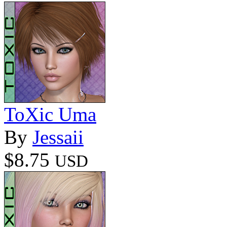
ToXic Uma
By
Jessaii
$8.75
USD