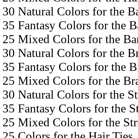
30 Natural Colors for the B
35 Fantasy Colors for the 
25 Mixed Colors for the Ba
30 Natural Colors for the B
35 Fantasy Colors for the B
25 Mixed Colors for the Br
30 Natural Colors for the S
35 Fantasy Colors for the S
25 Mixed Colors for the St
25 Colors for the Hair Ties