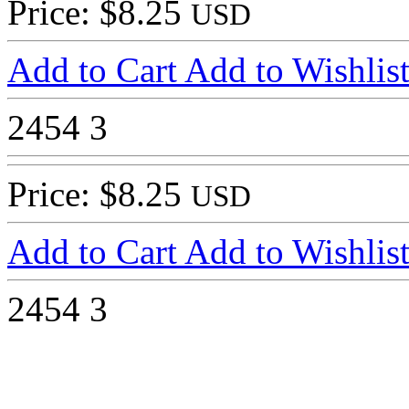
Price: $8.25
USD
Add to Cart
Add to Wishlis
2454
3
Price: $8.25
USD
Add to Cart
Add to Wishlis
2454
3