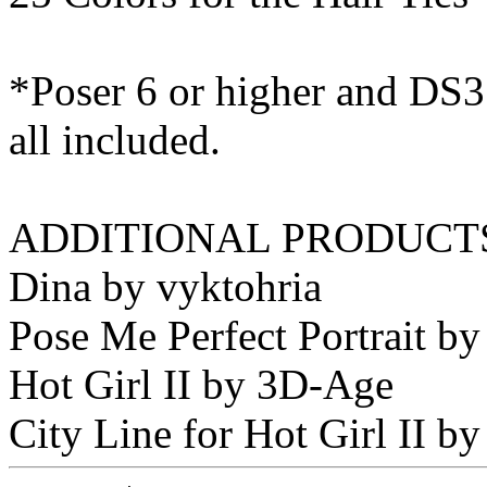
*Poser 6 or higher and DS3 
all included.
ADDITIONAL PRODUCTS
Dina by vyktohria
Pose Me Perfect Portrait by
Hot Girl II by 3D-Age
City Line for Hot Girl II 