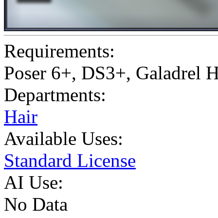
Requirements:
Poser 6+, DS3+, Galadrel 
Departments:
Hair
Available Uses:
Standard License
AI Use:
No Data