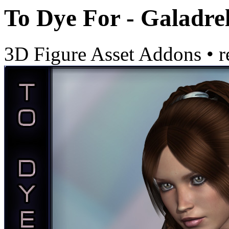
To Dye For - Galadre
3D Figure Asset Addons
•
r