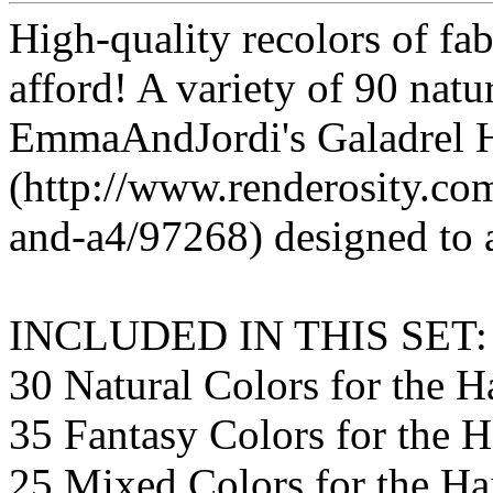
High-quality recolors of fab
afford! A variety of 90 natu
EmmaAndJordi's Galadrel 
(http://www.renderosity.com
and-a4/97268) designed to a
INCLUDED IN THIS SET:
30 Natural Colors for the H
35 Fantasy Colors for the H
25 Mixed Colors for the Ha