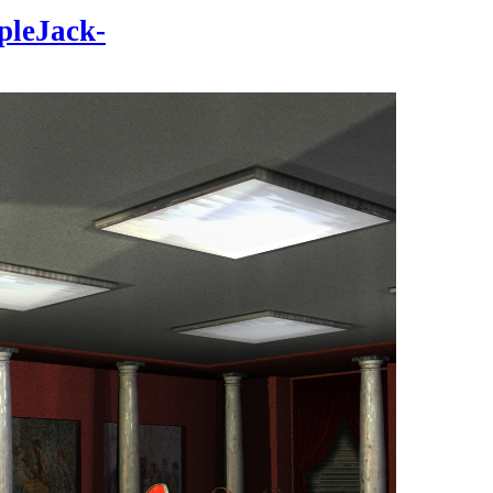
pleJack-