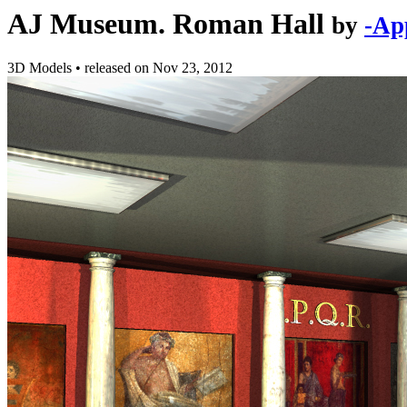
AJ Museum. Roman Hall
by
-Ap
3D Models
•
released on
Nov 23, 2012