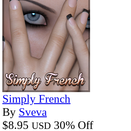
Simply French
By
Sveva
$8.95
30% Off
USD