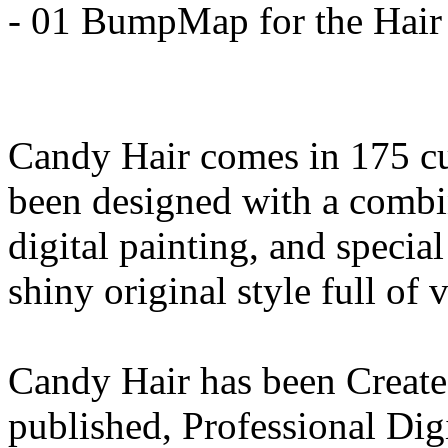
- 01 BumpMap for the Hair
Candy Hair comes in 175 cu
been designed with a combin
digital painting, and special 
shiny original style full of 
Candy Hair has been Create
published, Professional Digi