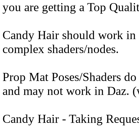
you are getting a Top Qualit
Candy Hair should work in 
complex shaders/nodes.
Prop Mat Poses/Shaders do
and may not work in Daz. (
Candy Hair - Taking Requ