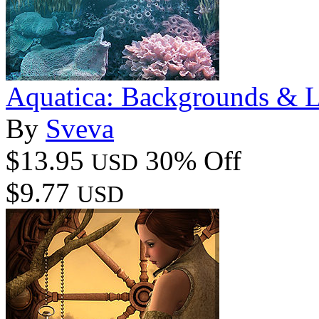
Aquatica: Backgrounds & L
By
Sveva
$13.95
30% Off
USD
$9.77
USD