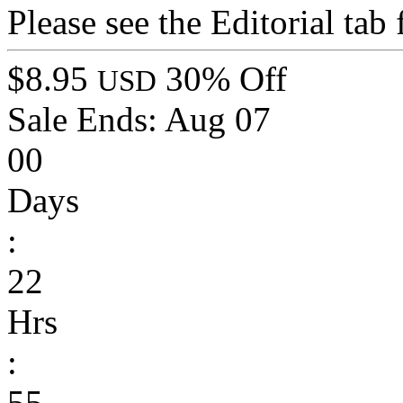
Please see the Editorial tab
$8.95
30% Off
USD
Sale Ends:
Aug 07
00
Days
:
22
Hrs
:
55