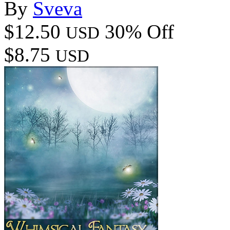
By
Sveva
$12.50
30% Off
USD
$8.75
USD