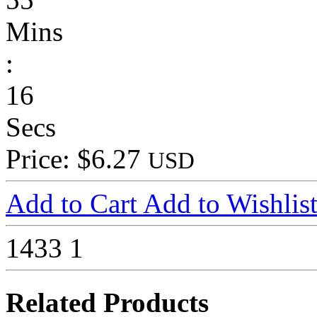
Mins
:
16
Secs
Price: $6.27
USD
Add to Cart
Add to Wishlis
1433
1
Related Products