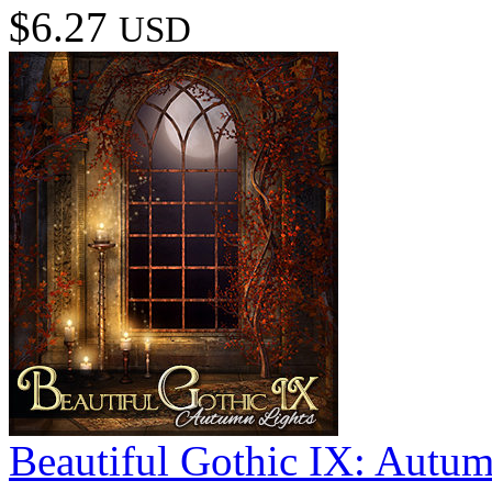
$6.27
USD
Beautiful Gothic IX: Autum