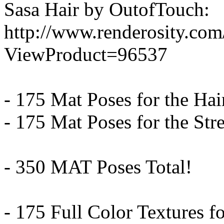
Sasa Hair by OutofTouch:
http://www.renderosity.co
ViewProduct=96537
- 175 Mat Poses for the Hai
- 175 Mat Poses for the Str
- 350 MAT Poses Total!
- 175 Full Color Textures fo