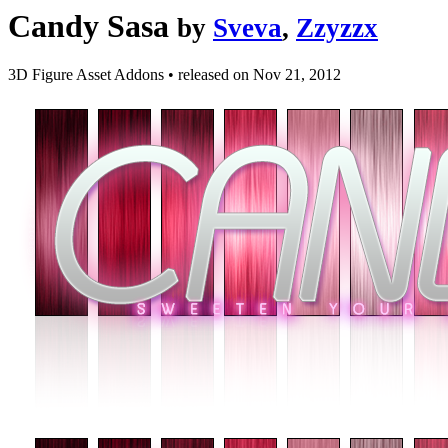
Candy Sasa
by
Sveva
,
Zzyzzx
3D Figure Asset Addons
•
released on
Nov 21, 2012