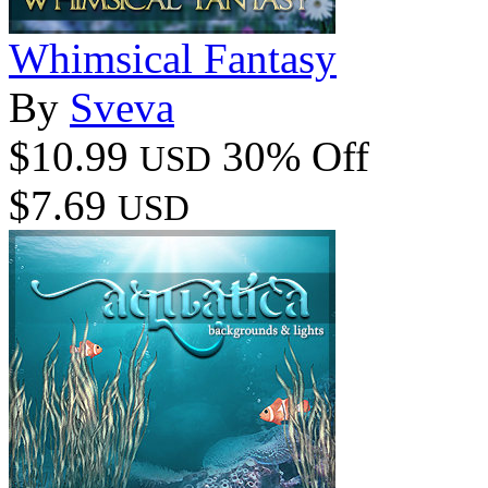
Whimsical Fantasy
By
Sveva
$10.99
30% Off
USD
$7.69
USD