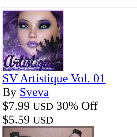
SV Artistique Vol. 01
By
Sveva
$7.99
30% Off
USD
$5.59
USD