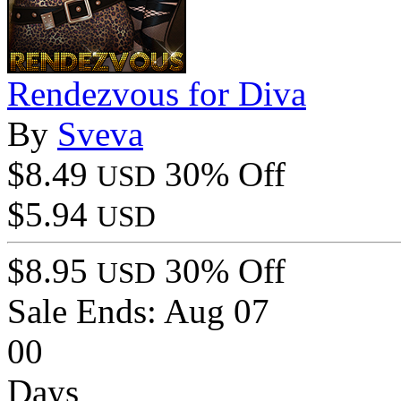
Rendezvous for Diva
By
Sveva
$8.49
30% Off
USD
$5.94
USD
$8.95
30% Off
USD
Sale Ends:
Aug 07
00
Days