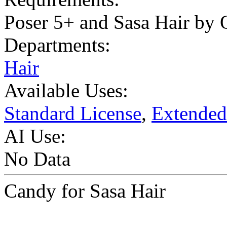
Poser 5+ and Sasa Hair by 
Departments:
Hair
Available Uses:
Standard License
,
Extended
AI Use:
No Data
Candy for Sasa Hair