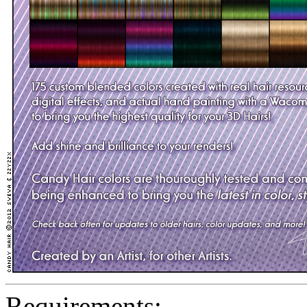
Requirements: