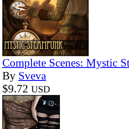
Complete Scenes: Mystic 
By
Sveva
$9.72
USD