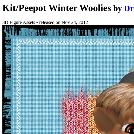
Kit/Peepot Winter Woolies
by
Dr
3D Figure Assets
•
released on
Nov 24, 2012