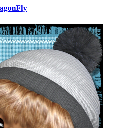
agonFly