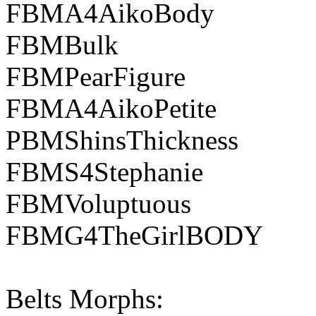
FBMA4AikoBody
FBMBulk
FBMPearFigure
FBMA4AikoPetite
PBMShinsThickness
FBMS4Stephanie
FBMVoluptuous
FBMG4TheGirlBODY
Belts Morphs: