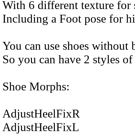
With 6 different texture for
Including a Foot pose for hi
You can use shoes without b
So you can have 2 styles of
Shoe Morphs:
AdjustHeelFixR
AdjustHeelFixL