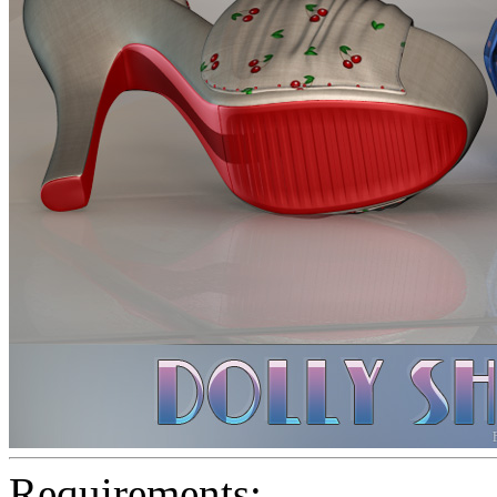
Requirements: