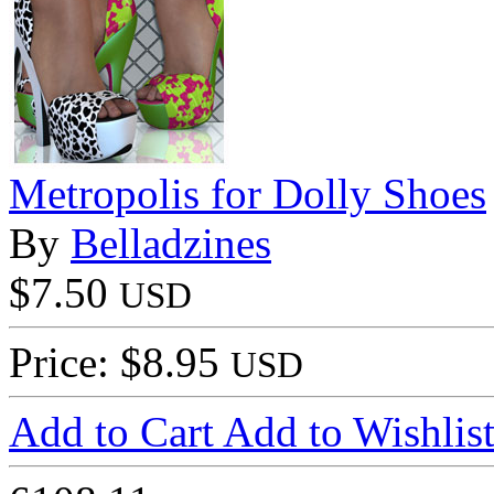
Metropolis for Dolly Shoes
By
Belladzines
$7.50
USD
Price: $8.95
USD
Add to Cart
Add to Wishlis