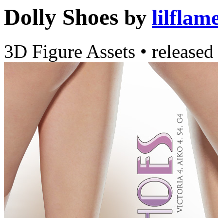
Dolly Shoes
by
lilflam
3D Figure Assets
•
released