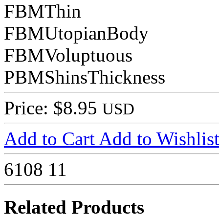
FBMThin
FBMUtopianBody
FBMVoluptuous
PBMShinsThickness
Price: $8.95
USD
Add to Cart
Add to Wishlis
6108
11
Related Products