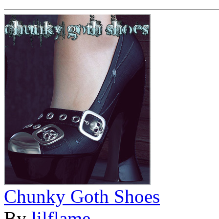
Chunky Goth Shoes
By
lilflame