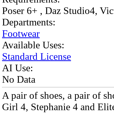
Poser 6+ , Daz Studio4, Vic
Departments:
Footwear
Available Uses:
Standard License
AI Use:
No Data
A pair of shoes, a pair of s
Girl 4, Stephanie 4 and Elit