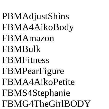
PBMAdjustShins
FBMA4AikoBody
FBMAmazon
FBMBulk
FBMFitness
FBMPearFigure
FBMA4AikoPetite
FBMS4Stephanie
FBMG4TheGirlBODY