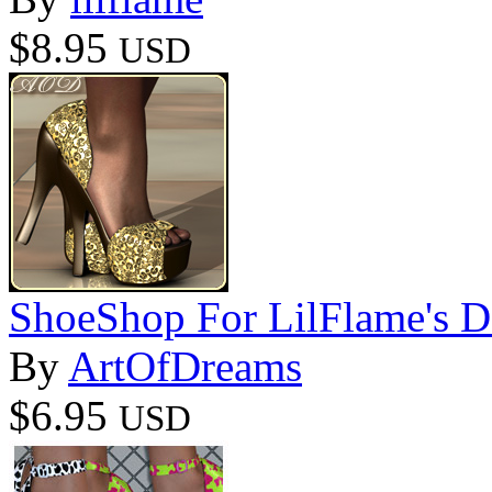
$8.95
USD
ShoeShop For LilFlame's D
By
ArtOfDreams
$6.95
USD