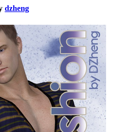
y
dzheng