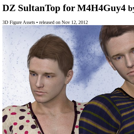
DZ SultanTop for M4H4Guy4
b
3D Figure Assets
•
released on
Nov 12, 2012