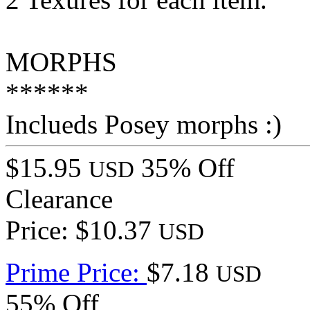
MORPHS
******
Inclueds Posey morphs :)
$15.95
35% Off
USD
Clearance
Price: $10.37
USD
Prime Price:
$7.18
USD
55% Off