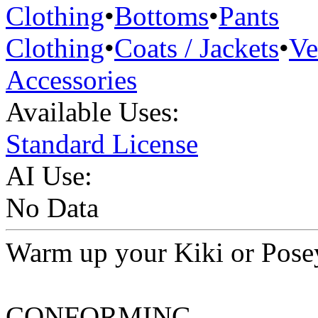
Clothing
•
Bottoms
•
Pants
Clothing
•
Coats / Jackets
•
Ve
Accessories
Available Uses:
Standard License
AI Use:
No Data
Warm up your Kiki or Posey 
CONFORMING