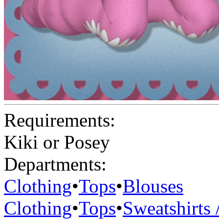
Requirements:
Kiki or Posey
Departments:
Clothing
•
Tops
•
Blouses
Clothing
•
Tops
•
Sweatshirts 