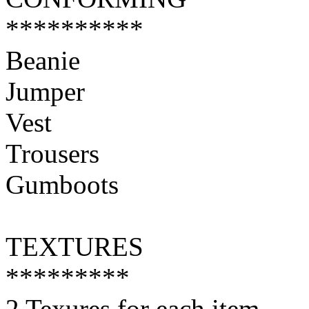
**********
Beanie
Jumper
Vest
Trousers
Gumboots
TEXTURES
*********
2 Texures for each item.