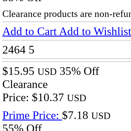
Clearance products are non-refu
Add to Cart
Add to Wishlis
2464
5
$15.95
35% Off
USD
Clearance
Price: $10.37
USD
Prime Price:
$7.18
USD
55% Off