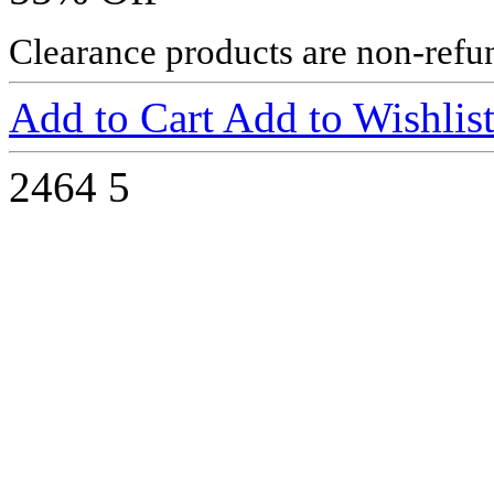
Clearance products are non-refu
Add to Cart
Add to Wishlis
2464
5