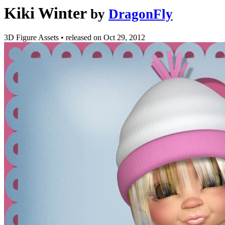
Kiki Winter
by
DragonFly
3D Figure Assets
•
released on
Oct 29, 2012