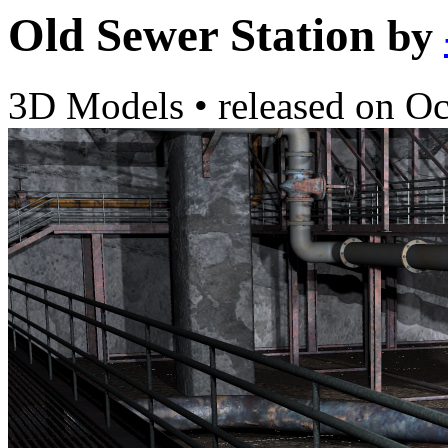
Old Sewer Station
by
3D Models
•
released on
Oc