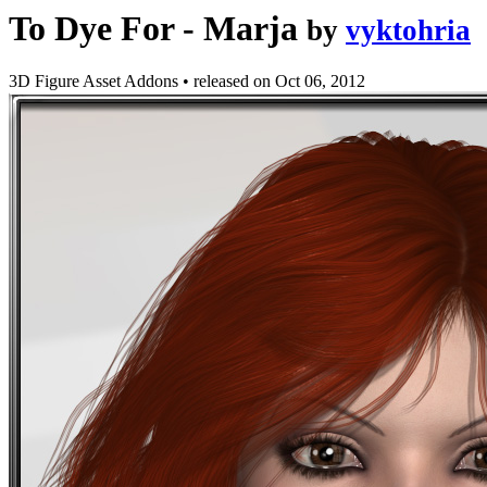
To Dye For - Marja
by
vyktohria
3D Figure Asset Addons
•
released on
Oct 06, 2012