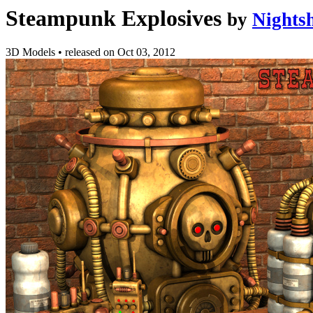
Steampunk Explosives
by
Nights
3D Models
•
released on
Oct 03, 2012