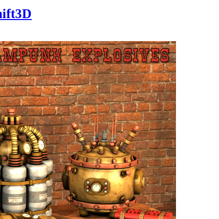
hift3D