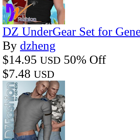
DZ UnderGear Set for Gene
By
dzheng
$14.95
50% Off
USD
$7.48
USD