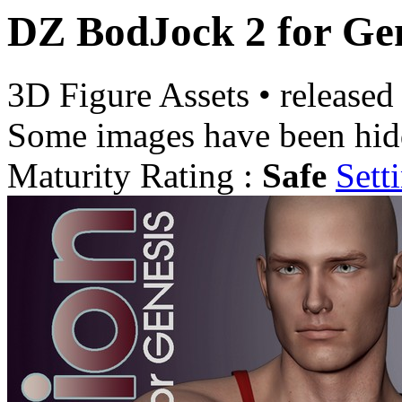
DZ BodJock 2 for Gen
3D Figure Assets
•
released
Some images have been hid
Maturity Rating :
Safe
Sett