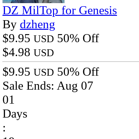
DZ MilTop for Genesis
By
dzheng
$9.95
50% Off
USD
$4.98
USD
$9.95
50% Off
USD
Sale Ends:
Aug 07
01
Days
: