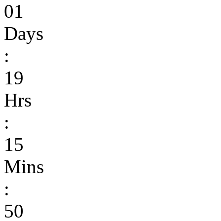
01
Days
:
19
Hrs
:
15
Mins
:
50