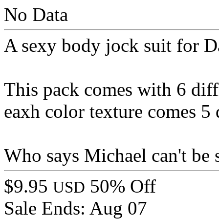
No Data
A sexy body jock suit for 
This pack comes with 6 diff
eaxh color texture comes 5 d
Who says Michael can't be s
$9.95
50% Off
USD
Sale Ends:
Aug 07