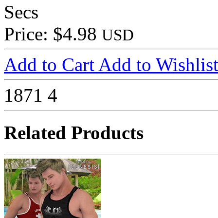
Secs
Price: $4.98
USD
Add to Cart
Add to Wishlis
1871
4
Related Products