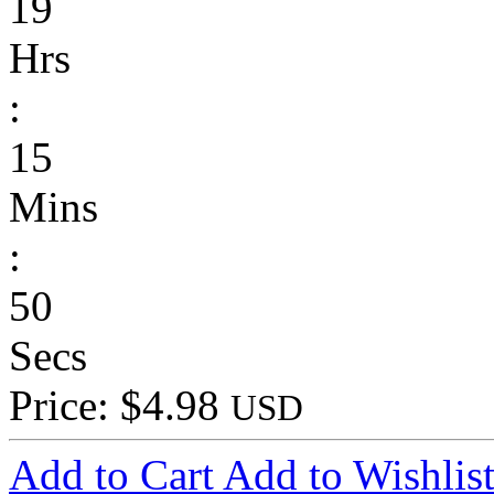
19
Hrs
:
15
Mins
:
50
Secs
Price: $4.98
USD
Add to Cart
Add to Wishlis