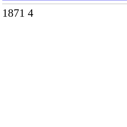
1871
4