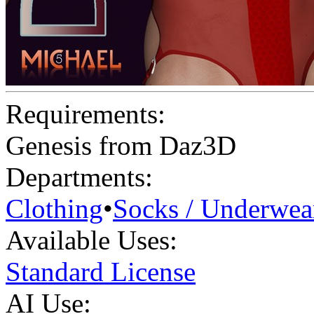
Requirements:
Genesis from Daz3D
Departments:
Clothing
•
Socks / Underwea
Available Uses:
Standard License
AI Use: