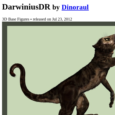
DarwiniusDR
by
Dinoraul
3D Base Figures
•
released on
Jul 23, 2012