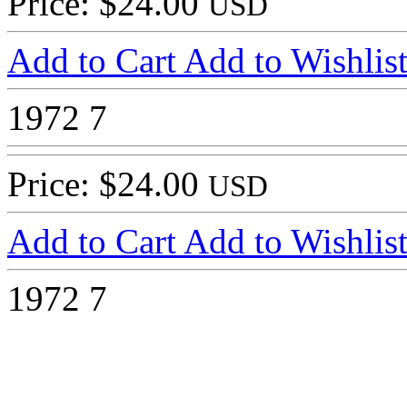
Price: $24.00
USD
Add to Cart
Add to Wishlis
1972
7
Price: $24.00
USD
Add to Cart
Add to Wishlis
1972
7