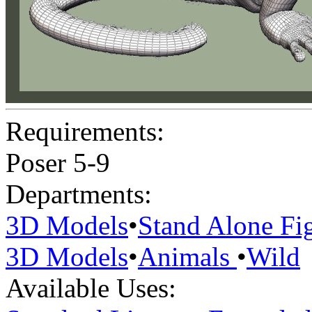
Requirements:
Poser 5-9
Departments:
3D Models
•
Stand Alone Fi
3D Models
•
Animals
•
Wild
Available Uses: