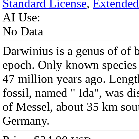
Standard License
,
Extended
AI Use:
No Data
Darwinius is a genus of of 
epoch. Only known species i
47 million years ago. Leng
fossil, named " Ida", was di
of Messel, about 35 km sou
Germany.