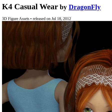
K4 Casual Wear
by
DragonFly
3D Figure Assets
•
released on
Jul 18, 2012