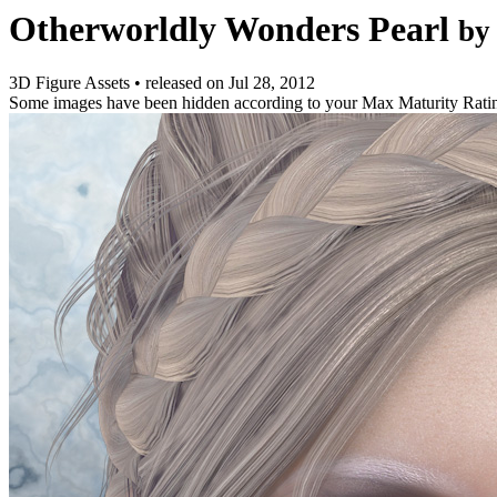
Otherworldly Wonders Pearl
by
3D Figure Assets
•
released on
Jul 28, 2012
Some images have been hidden according to your Max Maturity Rati