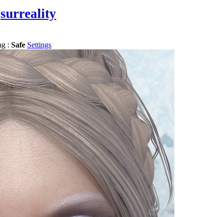
surreality
ng :
Safe
Settings