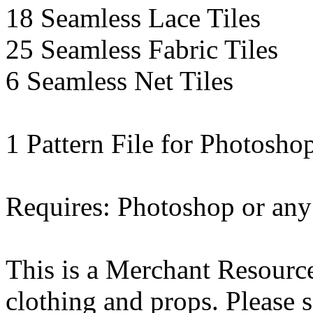
18 Seamless Lace Tiles
25 Seamless Fabric Tiles
6 Seamless Net Tiles
1 Pattern File for Photosho
Requires: Photoshop or an
This is a Merchant Resource
clothing and props. Please 