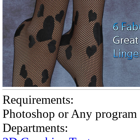
Requirements:
Photoshop or Any program 
Departments: