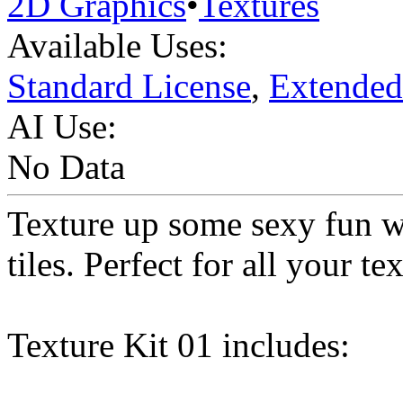
2D Graphics
•
Textures
Available Uses:
Standard License
,
Extended
AI Use:
No Data
Texture up some sexy fun wi
tiles. Perfect for all your t
Texture Kit 01 includes: