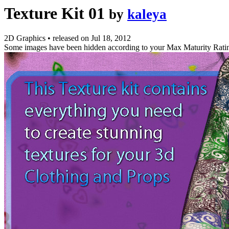
Texture Kit 01
by
kaleya
2D Graphics
•
released on
Jul 18, 2012
Some images have been hidden according to your Max Maturity Rati