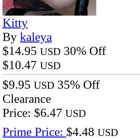
Kitty
By
kaleya
$14.95
30% Off
USD
$10.47
USD
$9.95
35% Off
USD
Clearance
Price: $6.47
USD
Prime Price:
$4.48
USD