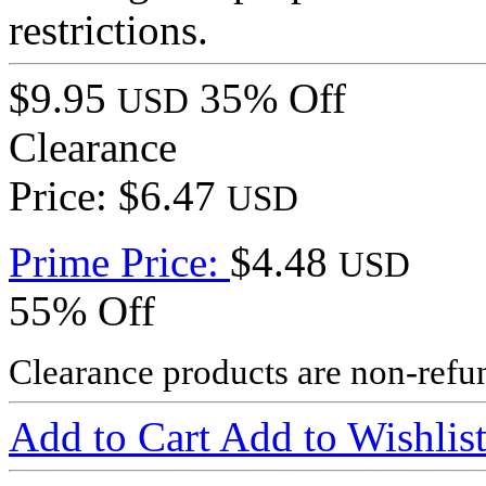
restrictions.
$9.95
35% Off
USD
Clearance
Price: $6.47
USD
Prime Price:
$4.48
USD
55% Off
Clearance products are non-refu
Add to Cart
Add to Wishlis