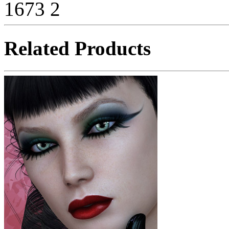
1673
2
Related Products