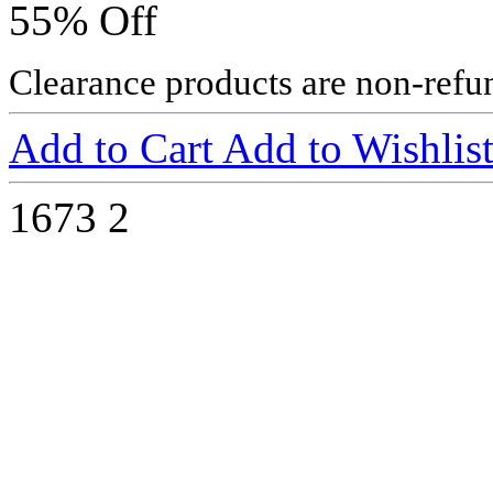
55% Off
Clearance products are non-refu
Add to Cart
Add to Wishlis
1673
2