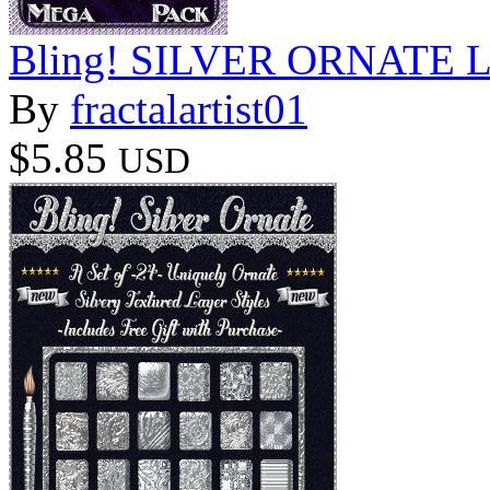
Bling! SILVER ORNATE Lay
By
fractalartist01
$5.85
USD