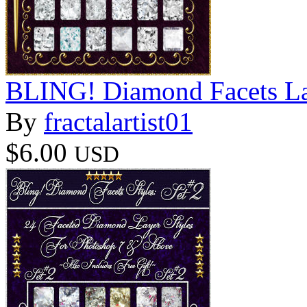
BLING! Diamond Facets La
By
fractalartist01
$6.00
USD