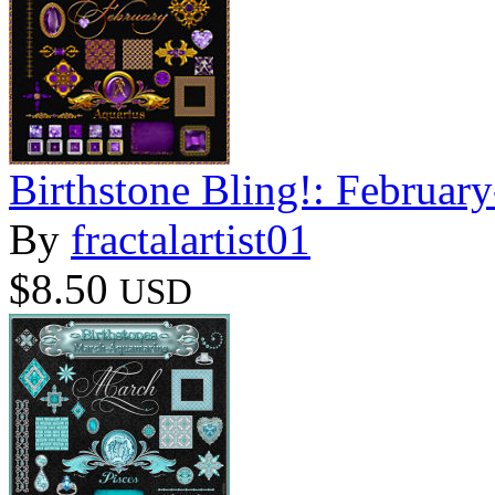
Birthstone Bling!: Februar
By
fractalartist01
$8.50
USD