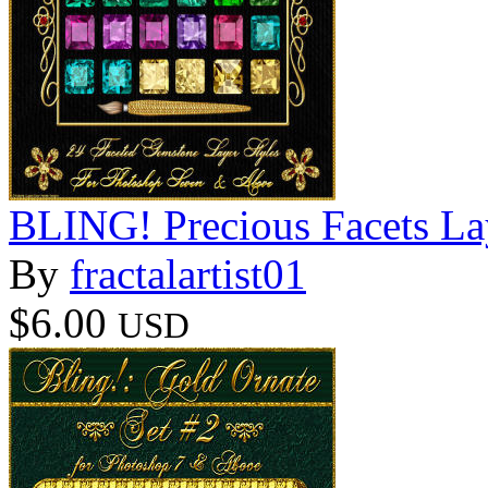
BLING! Precious Facets La
By
fractalartist01
$6.00
USD