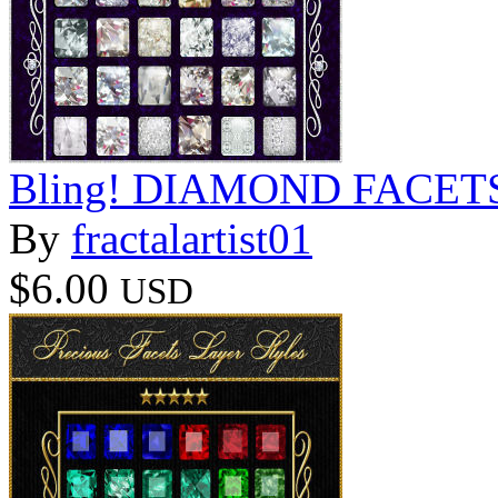
Bling! DIAMOND FACETS S
By
fractalartist01
$6.00
USD