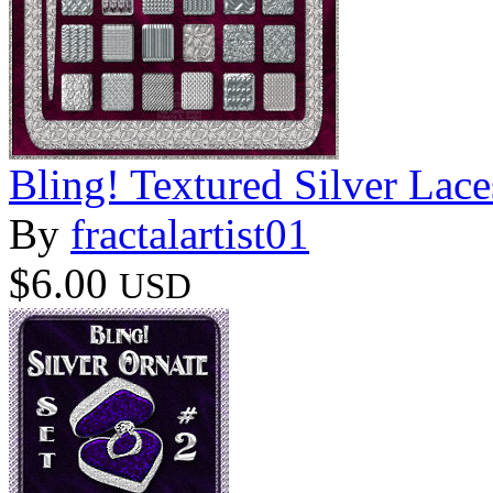
Bling! Textured Silver Lace
By
fractalartist01
$6.00
USD