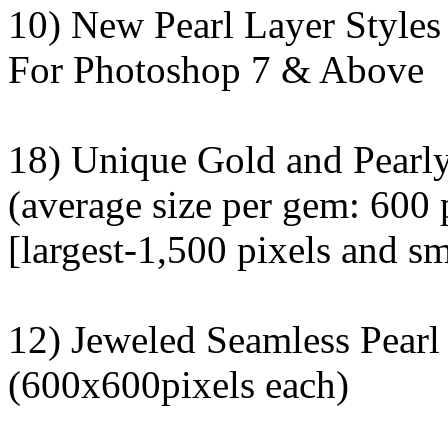
10) New Pearl Layer Styles
For Photoshop 7 & Above
18) Unique Gold and Pearl
(average size per gem: 600 
[largest-1,500 pixels and sm
12) Jeweled Seamless Pearl
(600x600pixels each)