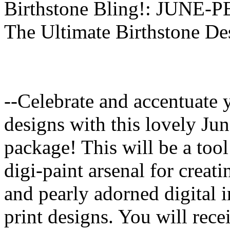
Birthstone Bling!: JUNE-
The Ultimate Birthstone De
--Celebrate and accentuate 
designs with this lovely Jun
package! This will be a tool
digi-paint arsenal for creat
and pearly adorned digital i
print designs. You will rec