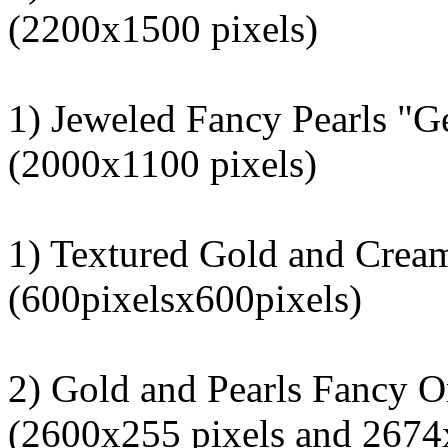
(2200x1500 pixels)
1) Jeweled Fancy Pearls "G
(2000x1100 pixels)
1) Textured Gold and Crea
(600pixelsx600pixels)
2) Gold and Pearls Fancy O
(2600x255 pixels and 2674