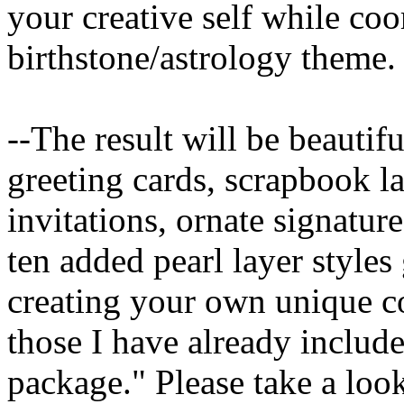
your creative self while coo
birthstone/astrology theme.
--The result will be beautif
greeting cards, scrapbook l
invitations, ornate signatur
ten added pearl layer style
creating your own unique c
those I have already include
package." Please take a loo