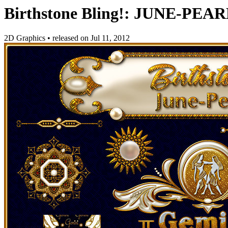
Birthstone Bling!: JUNE-PEA
2D Graphics
•
released on
Jul 11, 2012