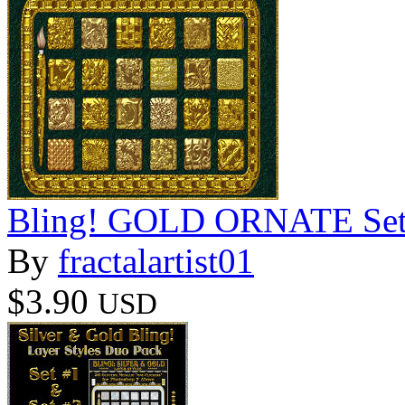
Bling! GOLD ORNATE Set02
By
fractalartist01
$3.90
USD