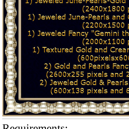
Requirements: