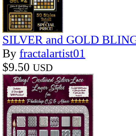
SILVER and GOLD BLING 
By
fractalartist01
$9.50
USD