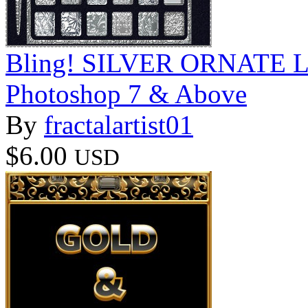
Bling! SILVER ORNATE Laye
Photoshop 7 & Above
By
fractalartist01
$6.00
USD