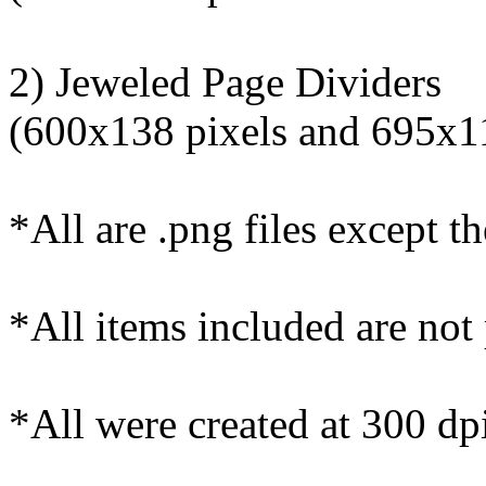
2) Jeweled Page Dividers
(600x138 pixels and 695x11
*All are .png files except th
*All items included are not
*All were created at 300 dpi