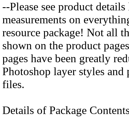
--Please see product details
measurements on everything 
resource package! Not all th
shown on the product pages
pages have been greatly redu
Photoshop layer styles and pa
files.
Details of Package Contents