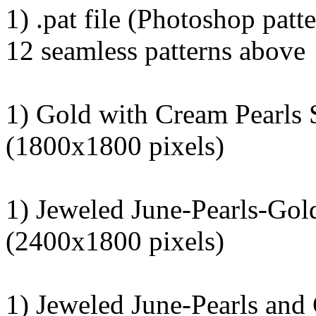
1) .pat file (Photoshop patte
12 seamless patterns above
1) Gold with Cream Pearls 
(1800x1800 pixels)
1) Jeweled June-Pearls-Go
(2400x1800 pixels)
1) Jeweled June-Pearls and