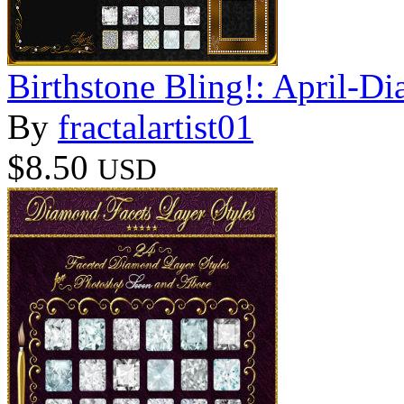
Birthstone Bling!: April-D
By
fractalartist01
$8.50
USD