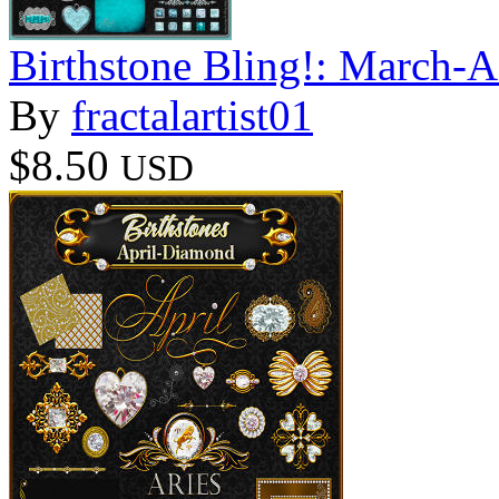
Birthstone Bling!: March-
By
fractalartist01
$8.50
USD