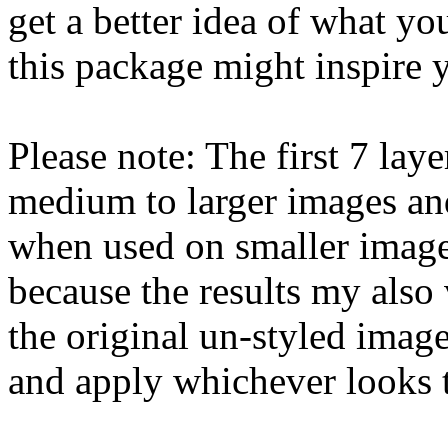
get a better idea of what yo
this package might inspire 
Please note: The first 7 lay
medium to larger images and 
when used on smaller image
because the results my also
the original un-styled imag
and apply whichever looks t