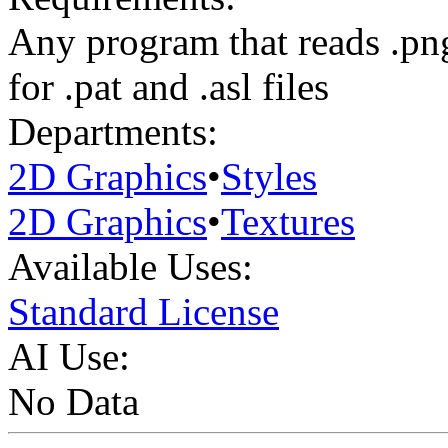
Any program that reads .pn
for .pat and .asl files
Departments:
2D Graphics
•
Styles
2D Graphics
•
Textures
Available Uses:
Standard License
AI Use:
No Data