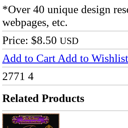
*Over 40 unique design reso
webpages, etc.
Price: $8.50
USD
Add to Cart
Add to Wishlis
2771
4
Related Products