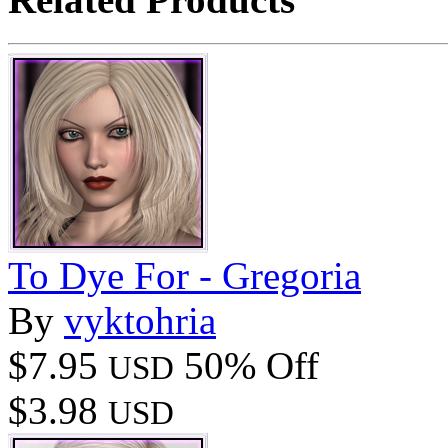
To Dye For - Gregoria
By
vyktohria
$7.95
50% Off
USD
$3.98
USD