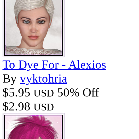
To Dye For - Alexios
By
vyktohria
$5.95
50% Off
USD
$2.98
USD