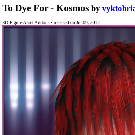
To Dye For - Kosmos
by
vyktohri
3D Figure Asset Addons
•
released on
Jul 09, 2012