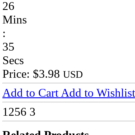
26
Mins
:
35
Secs
Price: $3.98
USD
Add to Cart
Add to Wishlis
1256
3
Related Products