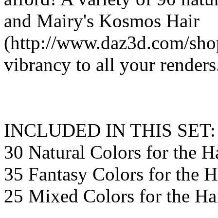
and Mairy's Kosmos Hair
(http://www.daz3d.com/shop
vibrancy to all your renders
INCLUDED IN THIS SET:
30 Natural Colors for the H
35 Fantasy Colors for the H
25 Mixed Colors for the Ha