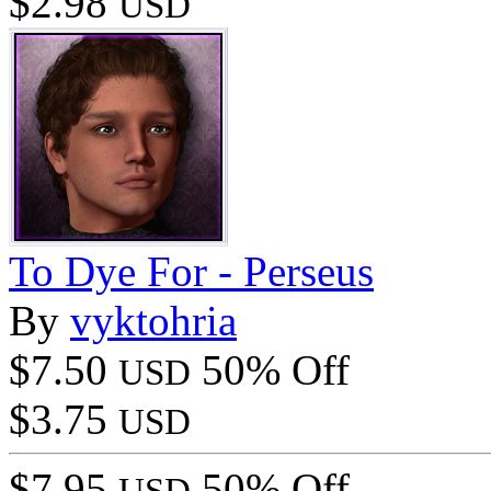
$2.98
USD
To Dye For - Perseus
By
vyktohria
$7.50
50% Off
USD
$3.75
USD
$7.95
50% Off
USD