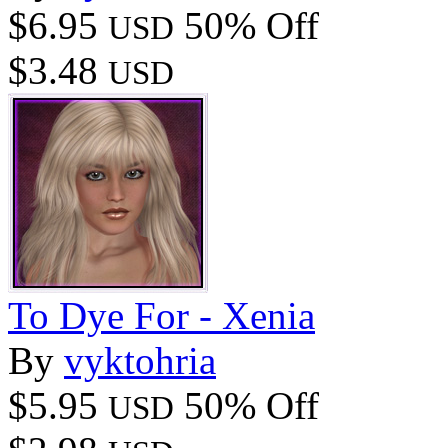
$6.95
50% Off
USD
$3.48
USD
To Dye For - Xenia
By
vyktohria
$5.95
50% Off
USD