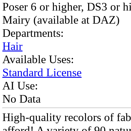
Poser 6 or higher, DS3 or 
Mairy (available at DAZ)
Departments:
Hair
Available Uses:
Standard License
AI Use:
No Data
High-quality recolors of fab
afford! A variety of 90 nat