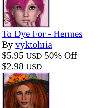
To Dye For - Hermes
By
vyktohria
$5.95
50% Off
USD
$2.98
USD