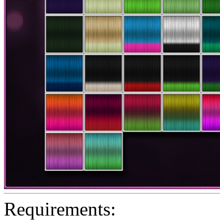
Requirements: