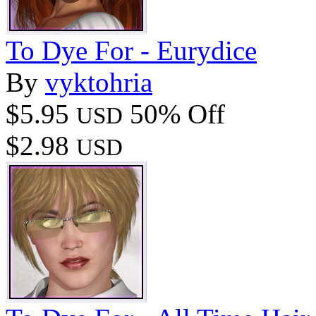
To Dye For - Eurydice
By
vyktohria
$5.95
50% Off
USD
$2.98
USD