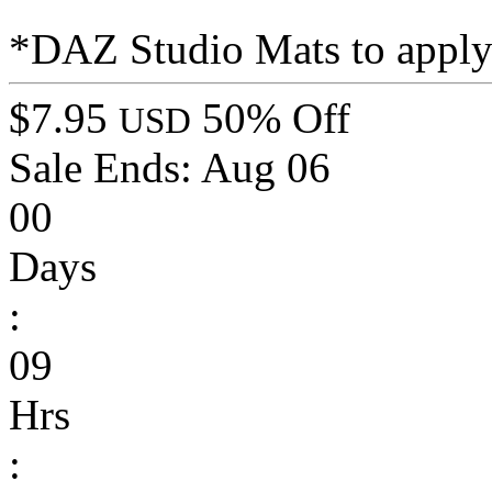
*DAZ Studio Mats to apply t
$7.95
50% Off
USD
Sale Ends:
Aug 06
00
Days
:
09
Hrs
: