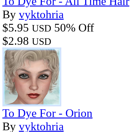
To Dye For - All Time Hair
By
vyktohria
$5.95
50% Off
USD
$2.98
USD
To Dye For - Orion
By
vyktohria