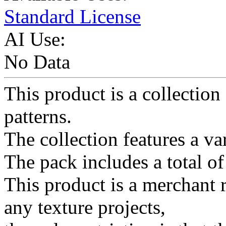
Standard License
AI Use:
No Data
This product is a collection 
patterns.
The collection features a va
The pack includes a total o
This product is a merchant 
any texture projects,