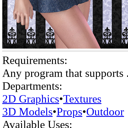
Requirements:
Any program that supports .
Departments:
2D Graphics
•
Textures
3D Models
•
Props
•
Outdoor
Available Uses: