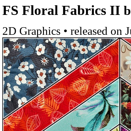
FS Floral Fabrics II
b
2D Graphics
•
released on
J