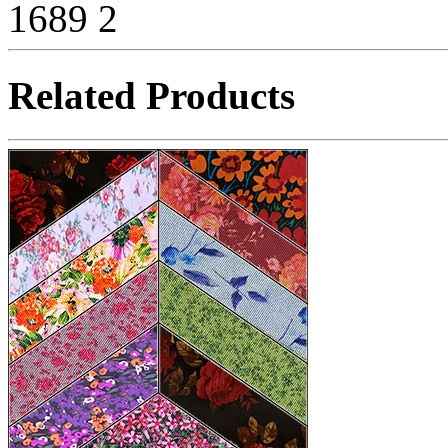
1689
2
Related Products