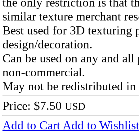
the only restriction is that t
similar texture merchant re
Best used for 3D texturing p
design/decoration.
Can be used on any and all 
non-commercial.
May not be redistributed in
Price: $7.50
USD
Add to Cart
Add to Wishlis