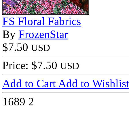
FS Floral Fabrics
By
FrozenStar
$7.50
USD
Price: $7.50
USD
Add to Cart
Add to Wishlis
1689
2