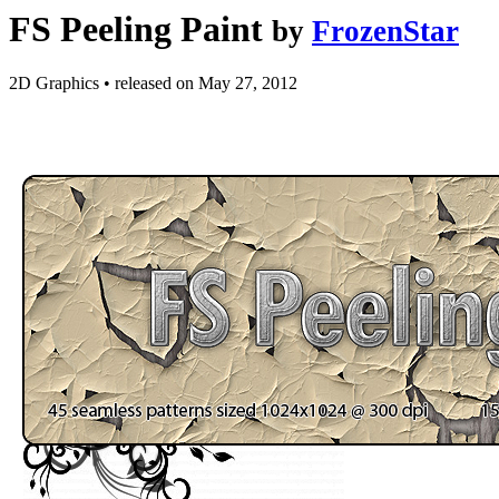
FS Peeling Paint
by
FrozenStar
2D Graphics
•
released on
May 27, 2012