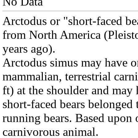
No Data
Arctodus or "short-faced bea
from North America (Pleis
years ago).
Arctodus simus may have on
mammalian, terrestrial carn
ft) at the shoulder and ma
short-faced bears belonged 
running bears. Based upon 
carnivorous animal.