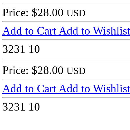
Price: $28.00
USD
Add to Cart
Add to Wishlis
3231
10
Price: $28.00
USD
Add to Cart
Add to Wishlis
3231
10