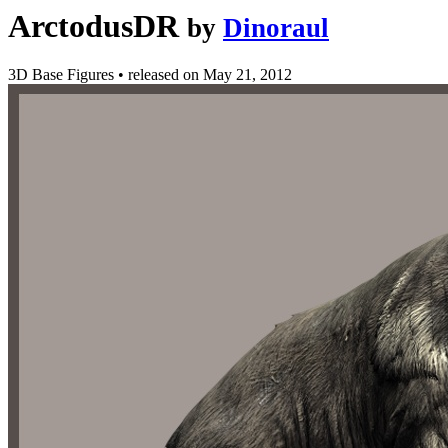
ArctodusDR
by
Dinoraul
3D Base Figures
•
released on
May 21, 2012