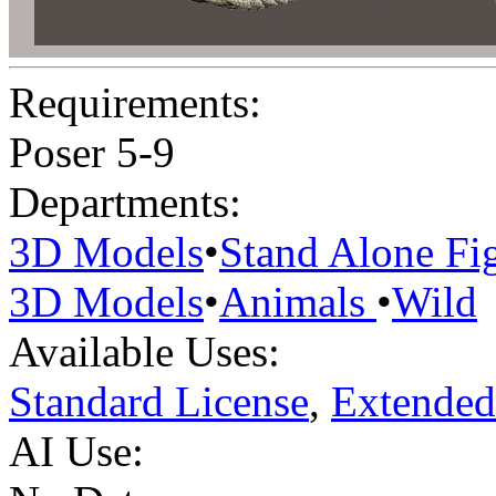
Requirements:
Poser 5-9
Departments:
3D Models
•
Stand Alone Fi
3D Models
•
Animals
•
Wild
Available Uses:
Standard License
,
Extended
AI Use: