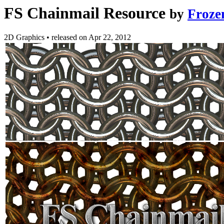
FS Chainmail Resource
by
Froze
2D Graphics
•
released on
Apr 22, 2012