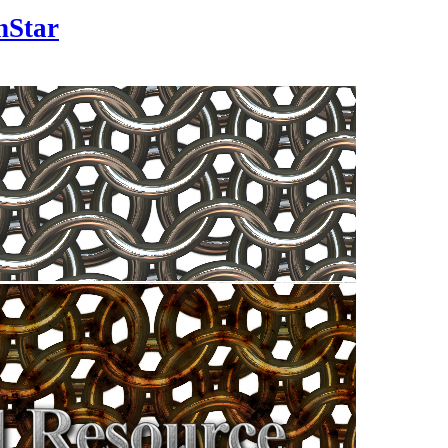
nStar