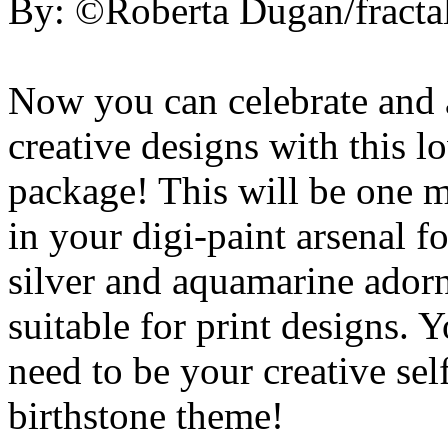
By: ©Roberta Dugan/fractal
Now you can celebrate and 
creative designs with this 
package! This will be one m
in your digi-paint arsenal f
silver and aquamarine adorn
suitable for print designs. 
need to be your creative sel
birthstone theme!