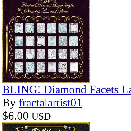
BLING! Diamond Facets La
By
fractalartist01
$6.00
USD