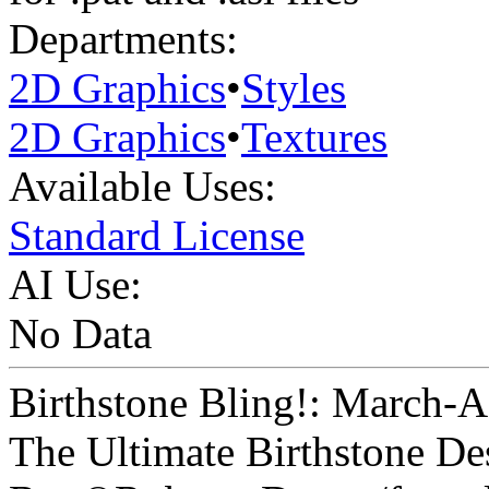
Departments:
2D Graphics
•
Styles
2D Graphics
•
Textures
Available Uses:
Standard License
AI Use:
No Data
Birthstone Bling!: March-
The Ultimate Birthstone De