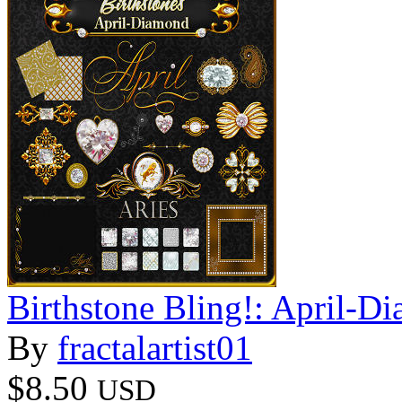
Birthstone Bling!: April-D
By
fractalartist01
$8.50
USD