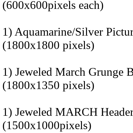
(600x600pixels each)
1) Aquamarine/Silver Pictu
(1800x1800 pixels)
1) Jeweled March Grunge 
(1800x1350 pixels)
1) Jeweled MARCH Heade
(1500x1000pixels)