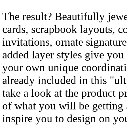
The result? Beautifully jew
cards, scrapbook layouts, c
invitations, ornate signatur
added layer styles give you
your own unique coordinati
already included in this "ul
take a look at the product p
of what you will be getting
inspire you to design on y