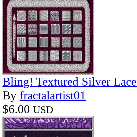
Bling! Textured Silver Lace
By
fractalartist01
$6.00
USD