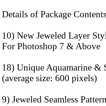
Details of Package Contents
10) New Jeweled Layer Sty
For Photoshop 7 & Above
18) Unique Aquamarine & 
(average size: 600 pixels)
9) Jeweled Seamless Patter