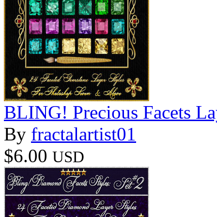
BLING! Precious Facets La
By
fractalartist01
$6.00
USD