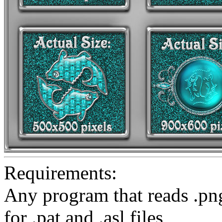
Requirements:
Any program that reads .pn
for .pat and .asl files