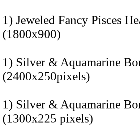
1) Jeweled Fancy Pisces He
(1800x900)
1) Silver & Aquamarine Bo
(2400x250pixels)
1) Silver & Aquamarine Bo
(1300x225 pixels)