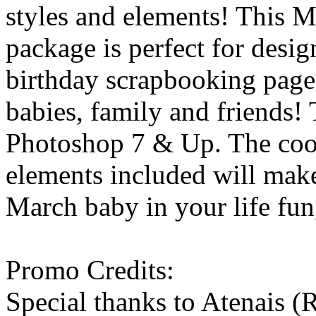
styles and elements! This 
package is perfect for desig
birthday scrapbooking page
babies, family and friends! 
Photoshop 7 & Up. The coo
elements included will make
March baby in your life fun,
Promo Credits:
Special thanks to Atenais (