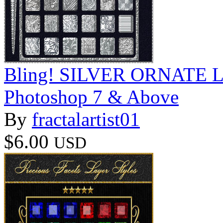
Bling! SILVER ORNATE Laye
Photoshop 7 & Above
By
fractalartist01
$6.00
USD