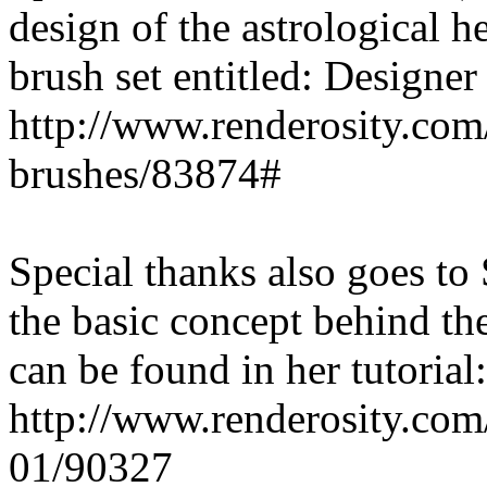
design of the astrological h
brush set entitled: Designe
http://www.renderosity.com
brushes/83874#
Special thanks also goes to
the basic concept behind th
can be found in her tutorial:
http://www.renderosity.com/
01/90327