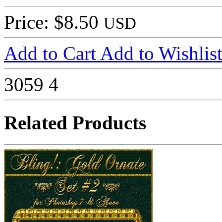
Price: $8.50
USD
Add to Cart
Add to Wishlis
3059
4
Related Products