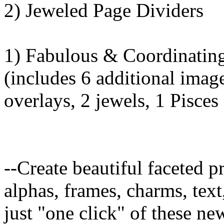
2) Jeweled Page Dividers
1) Fabulous & Coordinating
(includes 6 additional imag
overlays, 2 jewels, 1 Pisce
--Create beautiful faceted 
alphas, frames, charms, text
just "one click" of these ne