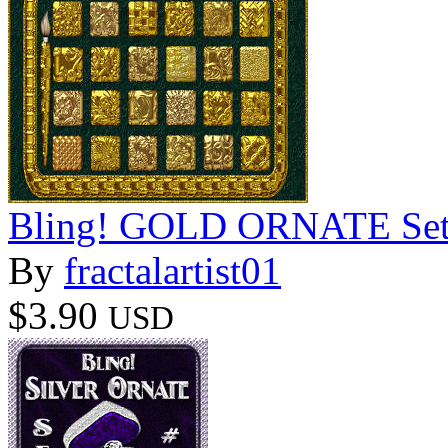
Bling! GOLD ORNATE Set02
By
fractalartist01
$3.90
USD