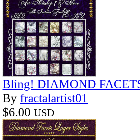
Bling! DIAMOND FACETS S
By
fractalartist01
$6.00
USD