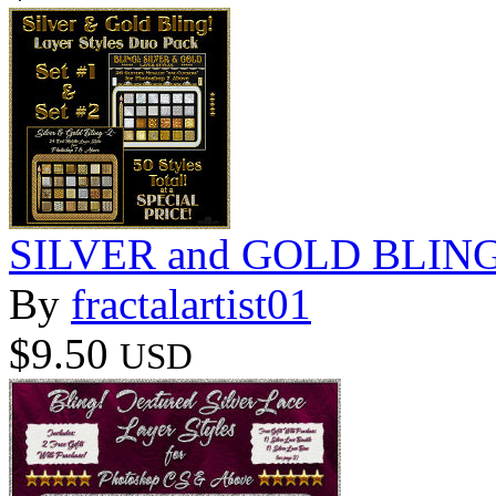
SILVER and GOLD BLING 
By
fractalartist01
$9.50
USD