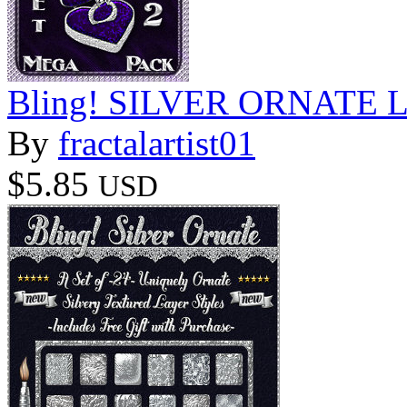
Bling! SILVER ORNATE Lay
By
fractalartist01
$5.85
USD