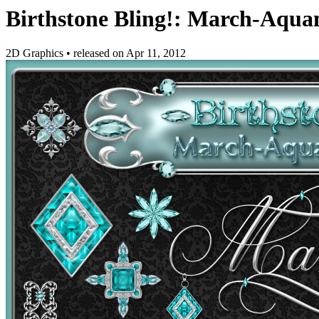
Birthstone Bling!: March-Aqua
2D Graphics
•
released on
Apr 11, 2012