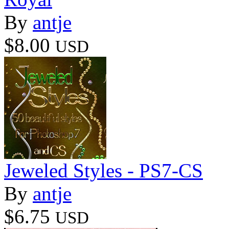
By
antje
$8.00
USD
Jeweled Styles - PS7-CS
By
antje
$6.75
USD