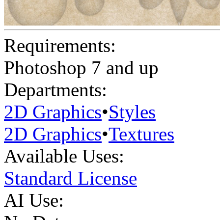
Requirements:
Photoshop 7 and up
Departments:
2D Graphics
•
Styles
2D Graphics
•
Textures
Available Uses:
Standard License
AI Use: