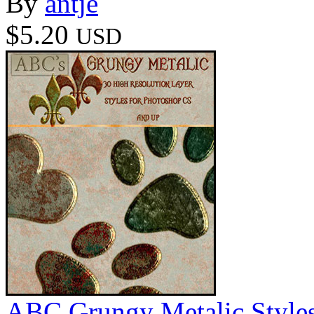
By
antje
$5.20
USD
ABC Grungy Metalic Style