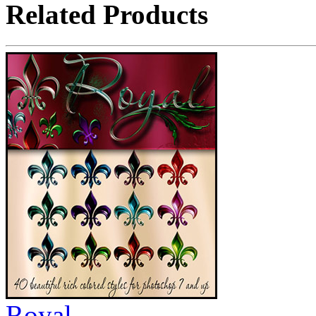
Related Products
Royal