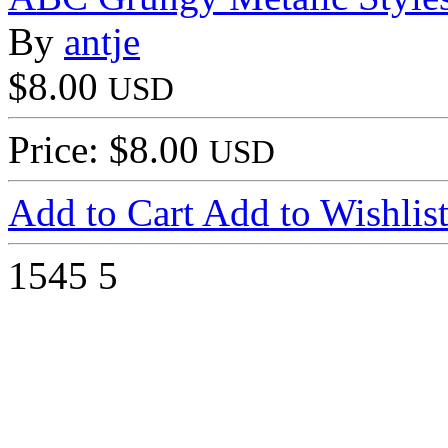
By
antje
$8.00
USD
Price: $8.00
USD
Add to Cart
Add to Wishlis
1545
5