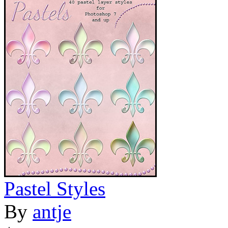
Pastel Styles
By
antje