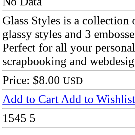
No Data
Glass Styles is a collection 
glassy styles and 3 embosse
Perfect for all your person
scrapbooking and webdesig
Price: $8.00
USD
Add to Cart
Add to Wishlis
1545
5