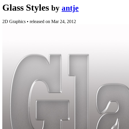
Glass Styles
by
antje
2D Graphics
•
released on
Mar 24, 2012