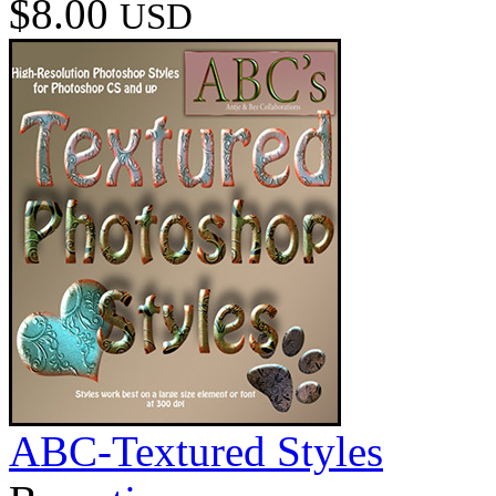
$8.00
USD
ABC-Textured Styles