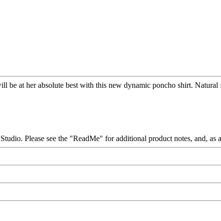
ill be at her absolute best with this new dynamic poncho shirt. Natural 
. Please see the "ReadMe" for additional product notes, and, as alwa