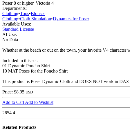
Poser 8 or higher, Victoria 4
Departments:
Clothing
•
Tops
•
Blouses
Clothing
•
Cloth Simulation
•
Dynamics for Poser
Available Uses:
Standard License
AI Use:
No Data
Whether at the beach or out on the town, your favorite V4 character w
Included in this set:
01 Dynamic Poncho Shirt
10 MAT Poses for the Poncho Shirt
This product is Poser Dynamic Cloth and DOES NOT work in DAZ Studio
Price: $8.95
USD
Add to Cart
Add to Wishlist
2654
4
Related Products