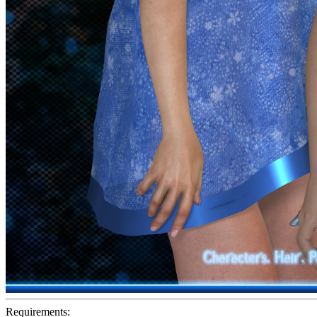
Requirements: