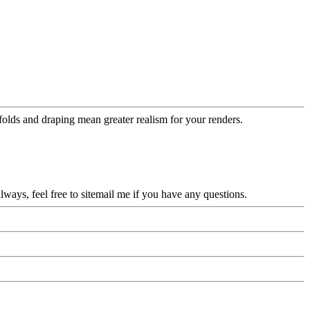
folds and draping mean greater realism for your renders.
ys, feel free to sitemail me if you have any questions.