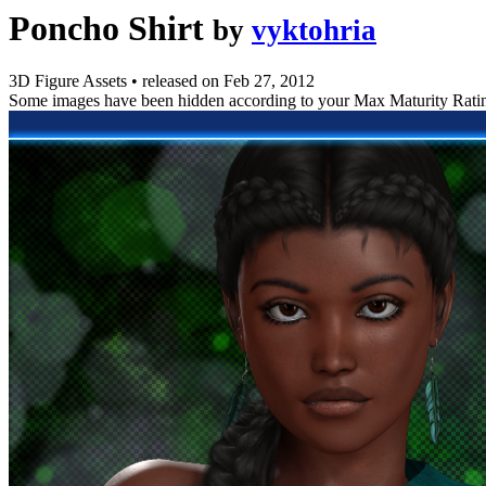
Poncho Shirt
by
vyktohria
3D Figure Assets
•
released on
Feb 27, 2012
Some images have been hidden according to your Max Maturity Rati