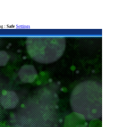
ng :
Safe
Settings