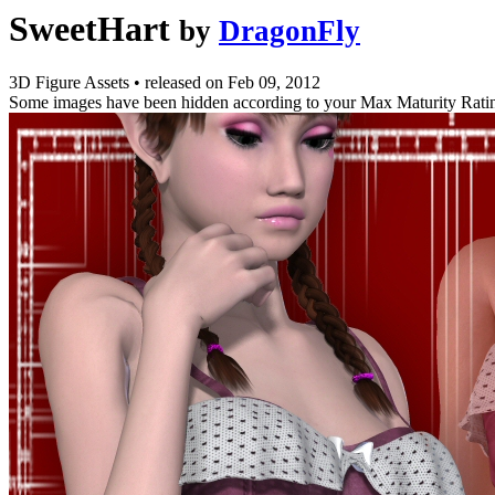
SweetHart
by
DragonFly
3D Figure Assets
•
released on
Feb 09, 2012
Some images have been hidden according to your Max Maturity Rati