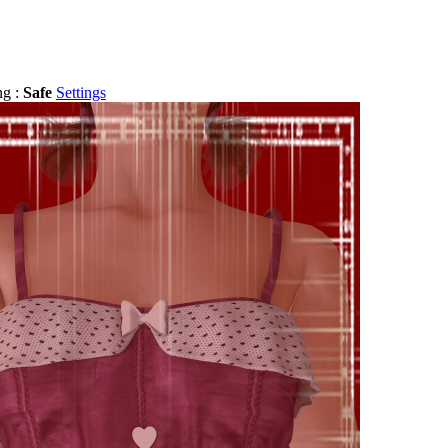
ng :
Safe
Settings