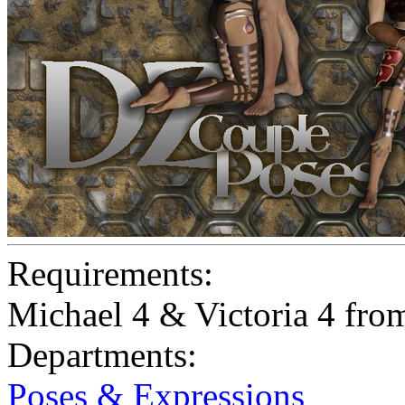
Requirements:
Michael 4 & Victoria 4 fr
Departments:
Poses & Expressions