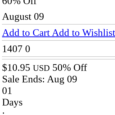
60% Off
August 09
Add to Cart
Add to Wishlis
1407
0
$10.95
50% Off
USD
Sale Ends:
Aug 09
01
Days
: