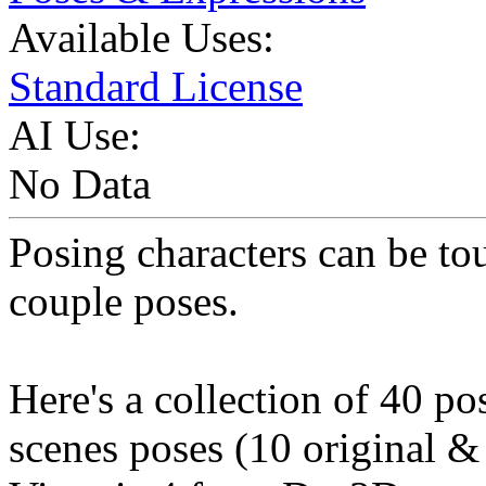
Available Uses:
Standard License
AI Use:
No Data
Posing characters can be to
couple poses.
Here's a collection of 40 po
scenes poses (10 original &