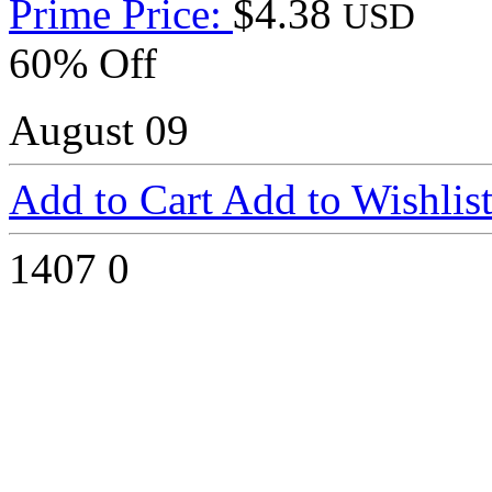
Prime Price:
$4.38
USD
60% Off
August 09
Add to Cart
Add to Wishlis
1407
0