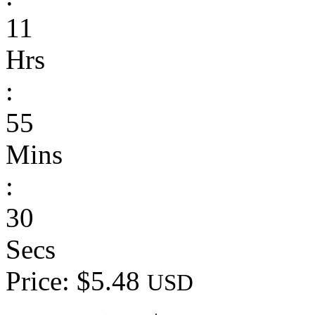
11
Hrs
:
55
Mins
:
30
Secs
Price: $5.48
USD