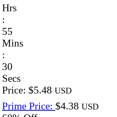
Hrs
:
55
Mins
:
30
Secs
Price: $5.48
USD
Prime Price:
$4.38
USD