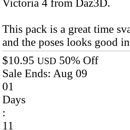
Victoria 4 from Daz3D.
This pack is a great time sv
and the poses looks good in
$10.95
50% Off
USD
Sale Ends:
Aug 09
01
Days
:
11