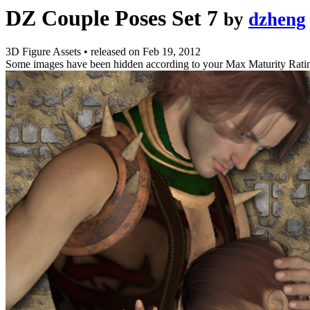
DZ Couple Poses Set 7
by
dzheng
3D Figure Assets
•
released on
Feb 19, 2012
Some images have been hidden according to your Max Maturity Rati