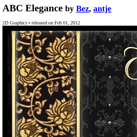
ABC Elegance
by
Bez
,
antje
2D Graphics
•
released on
Feb 01, 2012