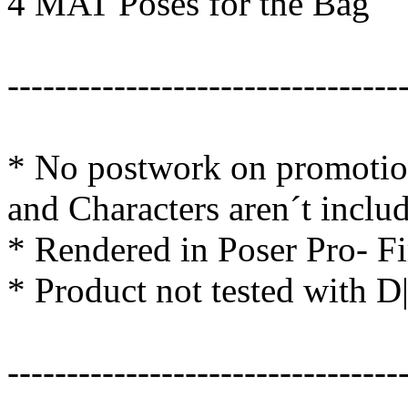
4 MAT Poses for the Bag
---------------------------------
* No postwork on promotion
and Characters aren´t inclu
* Rendered in Poser Pro- F
* Product not tested with D
---------------------------------