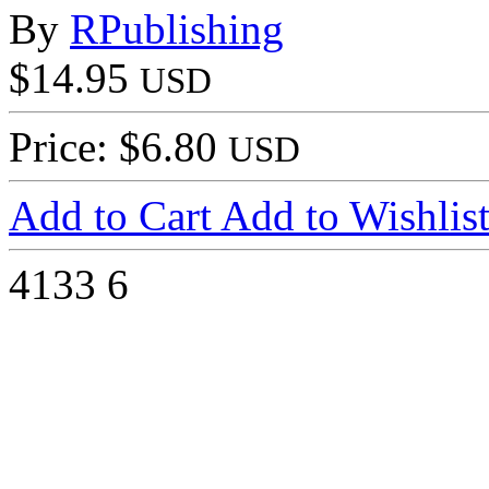
By
RPublishing
$14.95
USD
Price: $6.80
USD
Add to Cart
Add to Wishlis
4133
6