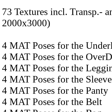
73 Textures incl. Transp.-
2000x3000)
4 MAT Poses for the Under
4 MAT Poses for the OverD
4 MAT Poses for the Leggi
4 MAT Poses for the Sleeve
4 MAT Poses for the Panty
4 MAT Poses for the Belt