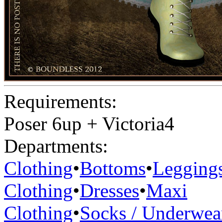
Requirements:
Poser 6up + Victoria4
Departments:
Clothing
•
Bottoms
•
Legging
Clothing
•
Dresses
•
Maxi
Clothing
•
Socks / Underwea