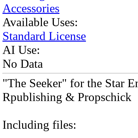
Accessories
Available Uses:
Standard License
AI Use:
No Data
"The Seeker" for the Star E
Rpublishing & Propschick
Including files: