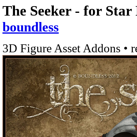
The Seeker - for Star
boundless
3D Figure Asset Addons
•
r