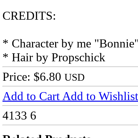
CREDITS:
* Character by me "Bonnie
* Hair by Propschick
Price: $6.80
USD
Add to Cart
Add to Wishlis
4133
6