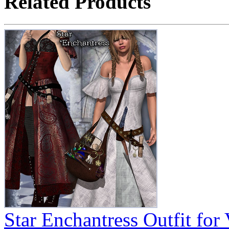
Related Products
Star Enchantress Outfit for