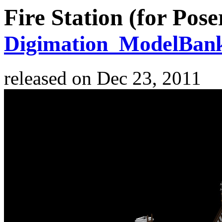
Fire Station (for Pose
Digimation_ModelBan
released on
Dec 23, 2011