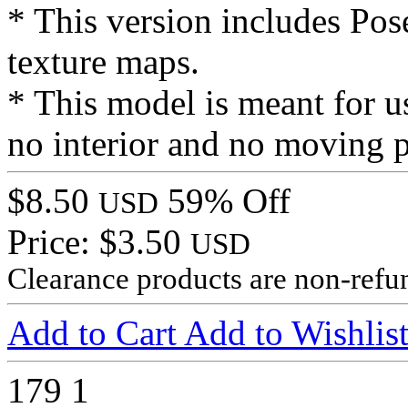
* This version includes Pose
texture maps.
* This model is meant for us
no interior and no moving p
$8.50
59% Off
USD
Price: $3.50
USD
Clearance products are non-refu
Add to Cart
Add to Wishlis
179
1