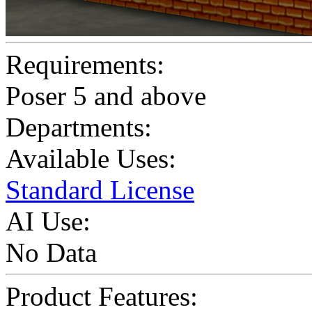
Requirements:
Poser 5 and above
Departments:
Available Uses:
Standard License
AI Use:
No Data
Product Features: