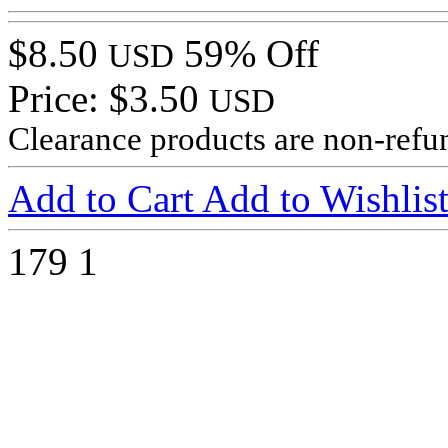
$8.50
59% Off
USD
Price: $3.50
USD
Clearance products are non-refu
Add to Cart
Add to Wishlis
179
1