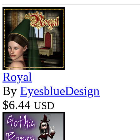
Royal
By
EyesblueDesign
$6.44
USD