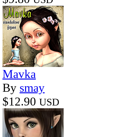
Mavka
By
smay
$12.90
USD