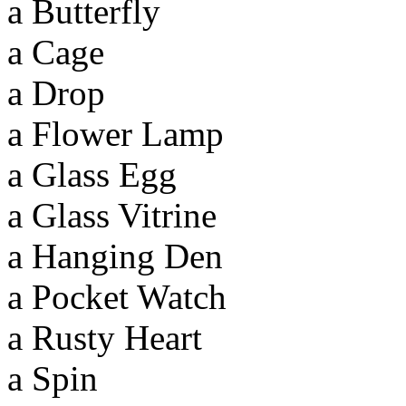
a Butterfly
a Cage
a Drop
a Flower Lamp
a Glass Egg
a Glass Vitrine
a Hanging Den
a Pocket Watch
a Rusty Heart
a Spin