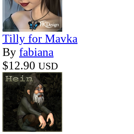
Tilly for Mavka
By
fabiana
$12.90
USD