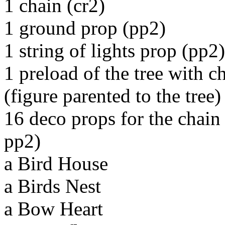
1 chain (cr2)
1 ground prop (pp2)
1 string of lights prop (pp2)
1 preload of the tree with c
(figure parented to the tree)
16 deco props for the chain
pp2)
a Bird House
a Birds Nest
a Bow Heart