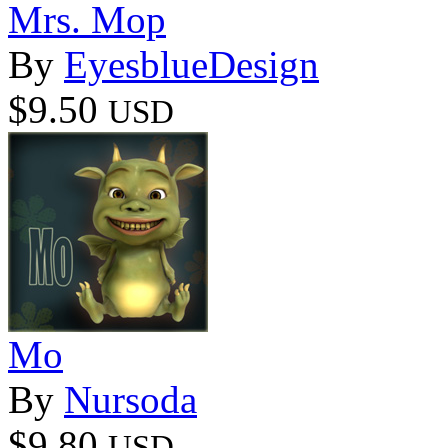
Mrs. Mop
By
EyesblueDesign
$9.50
USD
Mo
By
Nursoda
$9.80
USD