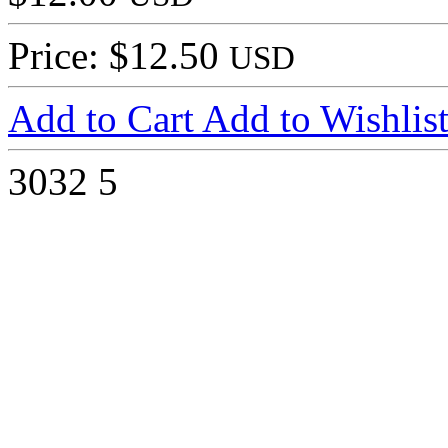
Price: $12.50
USD
Add to Cart
Add to Wishlis
3032
5