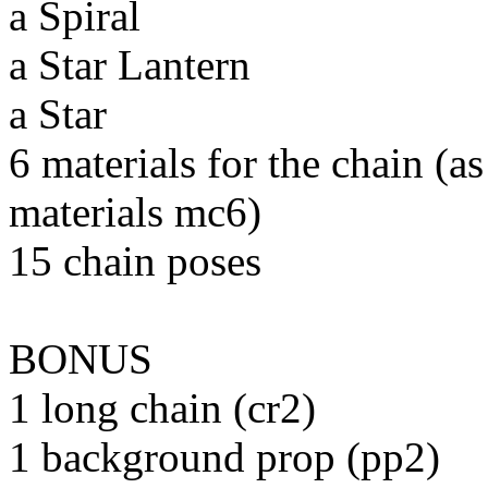
a Spiral
a Star Lantern
a Star
6 materials for the chain (
materials mc6)
15 chain poses
BONUS
1 long chain (cr2)
1 background prop (pp2)