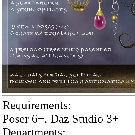
Requirements:
Poser 6+, Daz Studio 3+
Departments: