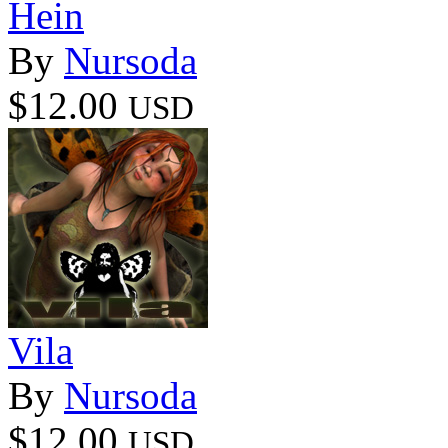
Hein
By
Nursoda
$12.00
USD
Vila
By
Nursoda
$12.00
USD