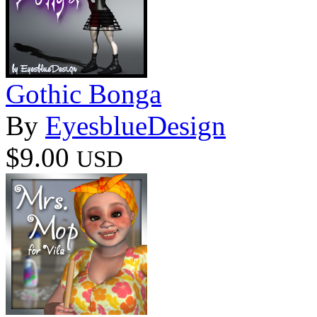
Gothic Bonga
By
EyesblueDesign
$9.00
USD