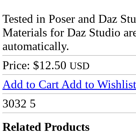
Tested in Poser and Daz Stu
Materials for Daz Studio ar
automatically.
Price: $12.50
USD
Add to Cart
Add to Wishlis
3032
5
Related Products