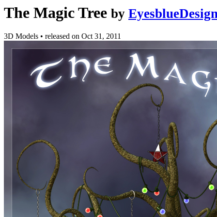
The Magic Tree
by
EyesblueDesig
3D Models
•
released on
Oct 31, 2011