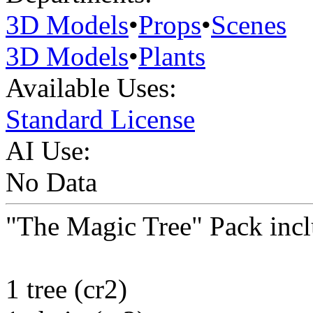
3D Models
•
Props
•
Scenes
3D Models
•
Plants
Available Uses:
Standard License
AI Use:
No Data
"The Magic Tree" Pack incl
1 tree (cr2)