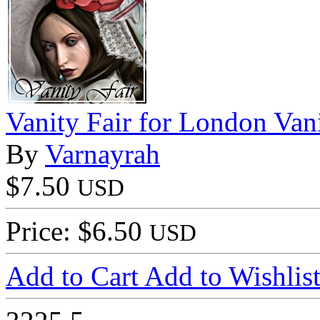
Vanity Fair for London Van
By
Varnayrah
$7.50
USD
Price: $6.50
USD
Add to Cart
Add to Wishlis