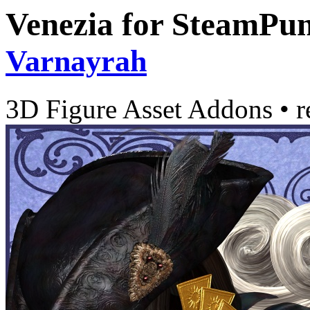
Venezia for SteamPun
Varnayrah
3D Figure Asset Addons
•
r