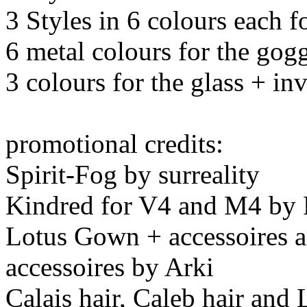
3 Styles in 6 colours each f
6 metal colours for the gog
3 colours for the glass + inv
promotional credits:
Spirit-Fog by surreality
Kindred for V4 and M4 by
Lotus Gown + accessoires 
accessoires by Arki
Calais hair, Caleb hair and