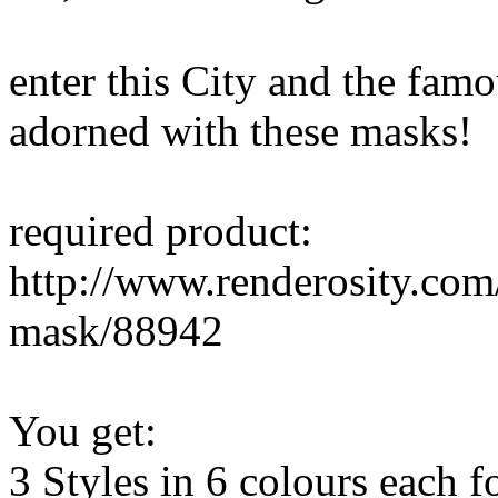
enter this City and the fam
adorned with these masks!
required product:
http://www.renderosity.com
mask/88942
You get:
3 Styles in 6 colours each f