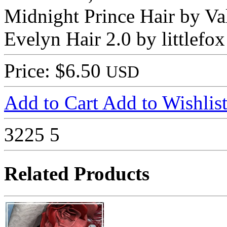
Midnight Prince Hair by Va
Evelyn Hair 2.0 by littlefox
Price: $6.50
USD
Add to Cart
Add to Wishlis
3225
5
Related Products