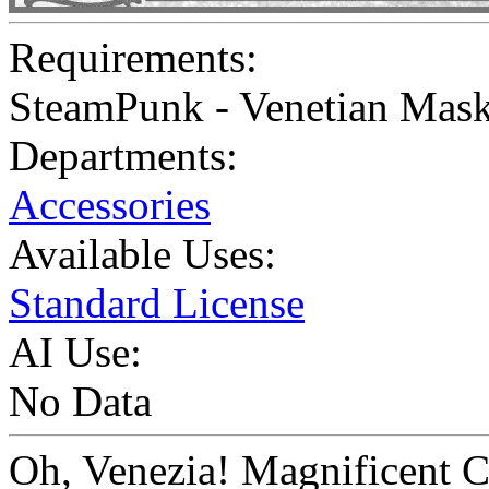
Requirements:
SteamPunk - Venetian Mask
Departments:
Accessories
Available Uses:
Standard License
AI Use:
No Data
Oh, Venezia! Magnificent C