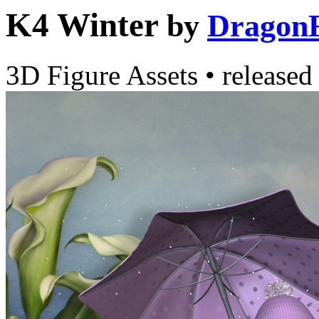
K4 Winter
by
Dragon
3D Figure Assets
•
released