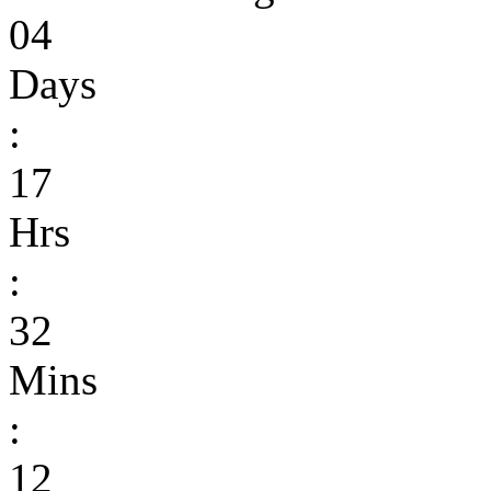
04
Days
:
17
Hrs
:
32
Mins
:
12