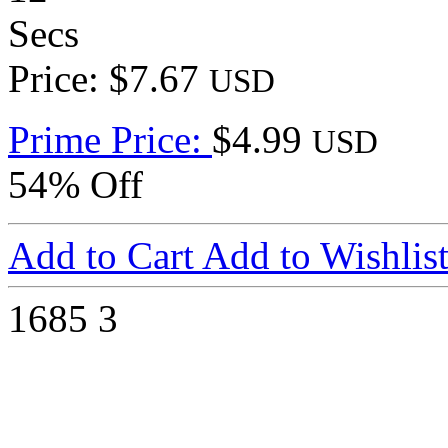
Secs
Price: $7.67
USD
Prime Price:
$4.99
USD
54% Off
Add to Cart
Add to Wishlis
1685
3