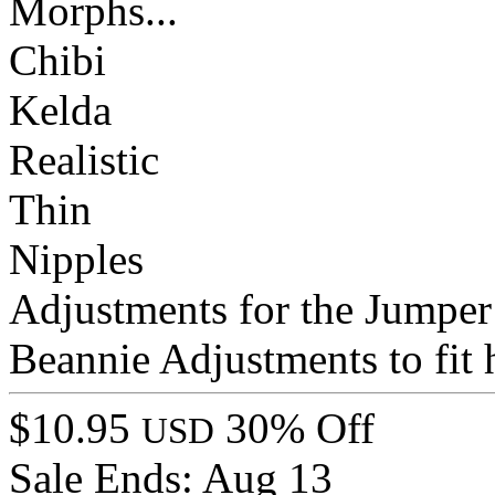
Morphs...
Chibi
Kelda
Realistic
Thin
Nipples
Adjustments for the Jumper
Beannie Adjustments to fit 
$10.95
30% Off
USD
Sale Ends:
Aug 13