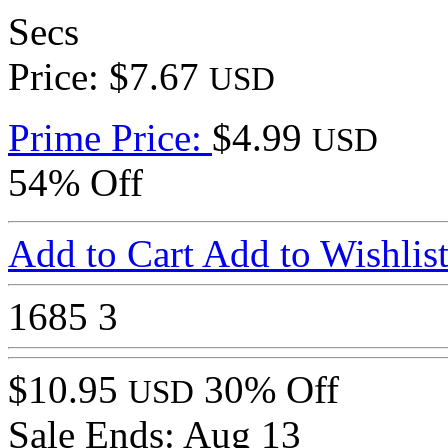
Secs
Price: $7.67
USD
Prime Price:
$4.99
USD
54% Off
Add to Cart
Add to Wishlis
1685
3
$10.95
30% Off
USD
Sale Ends:
Aug 13