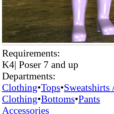
Requirements:
K4| Poser 7 and up
Departments:
Clothing
•
Tops
•
Sweatshirts 
Clothing
•
Bottoms
•
Pants
Accessories