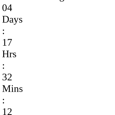
04
Days
:
17
Hrs
:
32
Mins
:
12