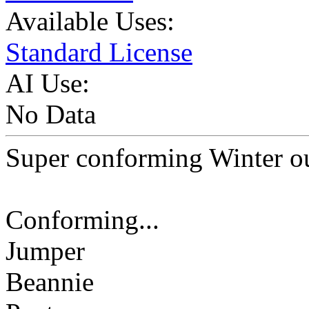
Available Uses:
Standard License
AI Use:
No Data
Super conforming Winter ou
Conforming...
Jumper
Beannie