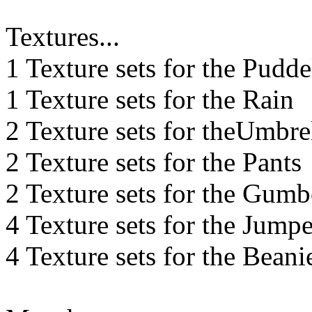
Textures...
1 Texture sets for the Pudde
1 Texture sets for the Rain
2 Texture sets for theUmbre
2 Texture sets for the Pants
2 Texture sets for the Gumb
4 Texture sets for the Jumpe
4 Texture sets for the Beani