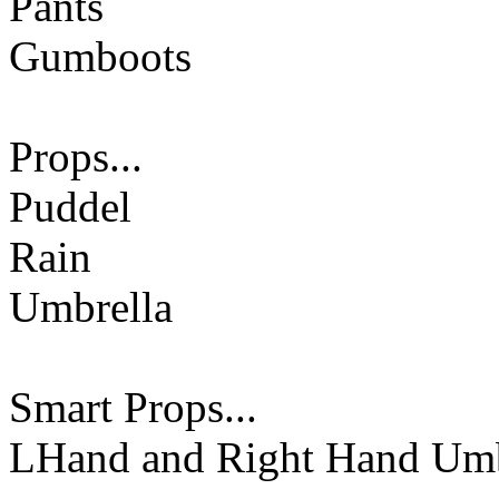
Pants
Gumboots
Props...
Puddel
Rain
Umbrella
Smart Props...
LHand and Right Hand Umb