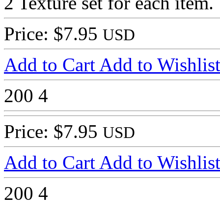
2 Texture set for each item.
Price: $7.95
USD
Add to Cart
Add to Wishlis
200
4
Price: $7.95
USD
Add to Cart
Add to Wishlis
200
4