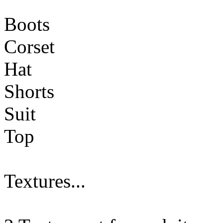
Boots
Corset
Hat
Shorts
Suit
Top
Textures...