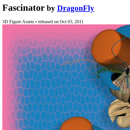
Fascinator
by
DragonFly
3D Figure Assets
•
released on
Oct 03, 2011