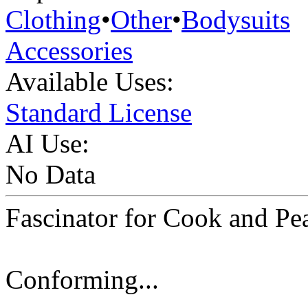
Clothing
•
Other
•
Bodysuits
Accessories
Available Uses:
Standard License
AI Use:
No Data
Fascinator for Cook and Pe
Conforming...