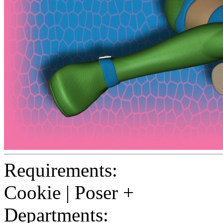
Requirements:
Cookie | Poser +
Departments: