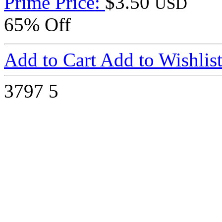
Prime Price:
$3.50
USD
65% Off
Add to Cart
Add to Wishlis
3797
5