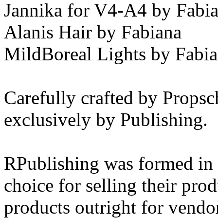
Jannika for V4-A4 by Fabi
Alanis Hair by Fabiana
MildBoreal Lights by Fabi
Carefully crafted by Propsc
exclusively by Publishing.
RPublishing was formed in 
choice for selling their pr
products outright for vendo