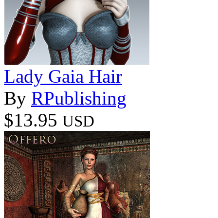
Lady Gaia Hair
By
RPublishing
$13.95
USD