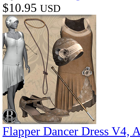
$10.95
USD
Flapper Dancer Dress V4, 