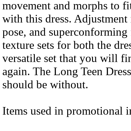
movement and morphs to fit
with this dress. Adjustment
pose, and superconforming f
texture sets for both the dr
versatile set that you will 
again. The Long Teen Dress 
should be without.
Items used in promotional i