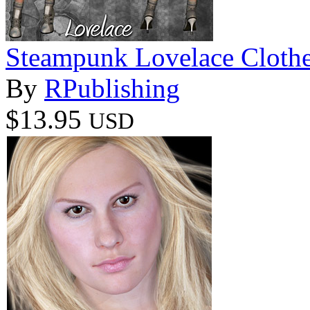
Steampunk Lovelace Clothe
By
RPublishing
$13.95
USD