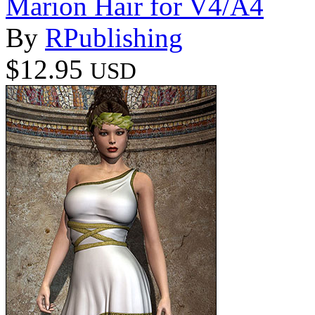
Marion Hair for V4/A4
By
RPublishing
$12.95
USD