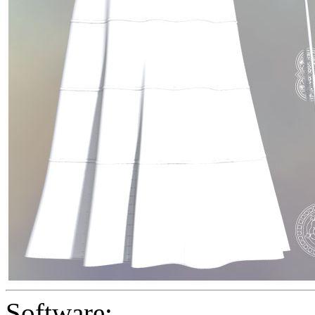
Software: