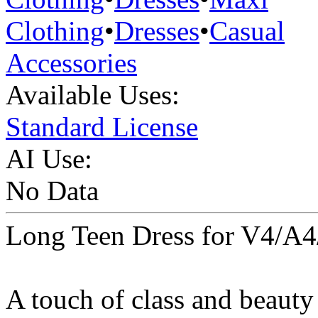
Clothing
•
Dresses
•
Casual
Accessories
Available Uses:
Standard License
AI Use:
No Data
Long Teen Dress for V4/A4
A touch of class and beauty