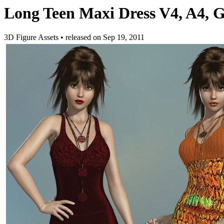
Long Teen Maxi Dress V4, A4, G4
3D Figure Assets
•
released on
Sep 19, 2011