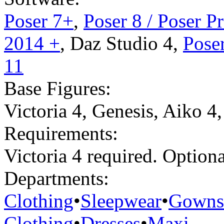
Poser 7+
,
Poser 8 / Poser P
2014 +
,
Daz Studio 4
,
Poser
11
Base Figures:
Victoria 4
,
Genesis
,
Aiko 4
Requirements:
Victoria 4 required. Optio
Departments:
Clothing
•
Sleepwear
•
Gowns
Clothing
•
Dresses
•
Maxi