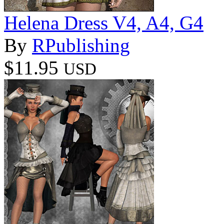
Helena Dress V4, A4, G4
By
RPublishing
$11.95
USD