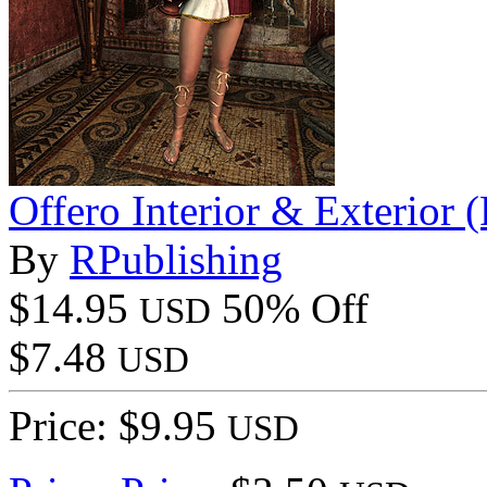
Offero Interior & Exterior
By
RPublishing
$14.95
50% Off
USD
$7.48
USD
Price: $9.95
USD