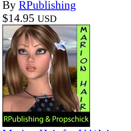
By
RPublishing
$14.95
USD