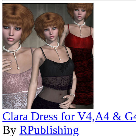
Clara Dress for V4,A4 & G
By
RPublishing