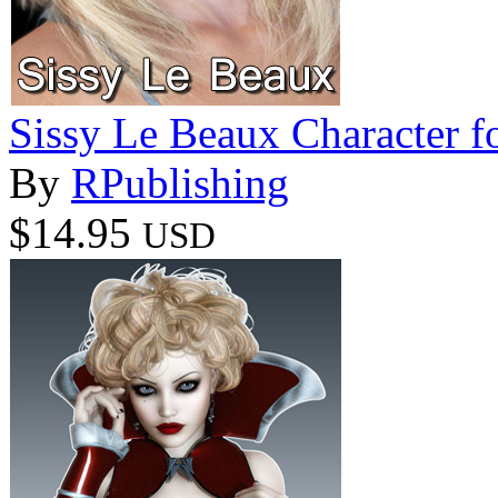
Sissy Le Beaux Character f
By
RPublishing
$14.95
USD