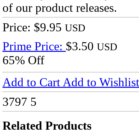
of our product releases.
Price: $9.95
USD
Prime Price:
$3.50
USD
65% Off
Add to Cart
Add to Wishlis
3797
5
Related Products