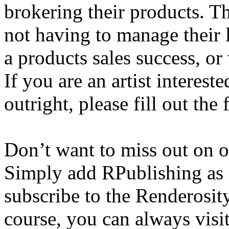
brokering their products. T
not having to manage their 
a products sales success, or
If you are an artist interest
outright, please fill out th
Don’t want to miss out on 
Simply add RPublishing as 
subscribe to the Renderosi
course, you can always visi