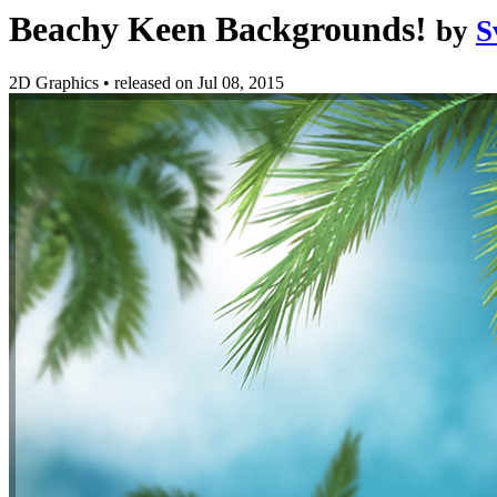
Beachy Keen Backgrounds!
by
S
2D Graphics
•
released on
Jul 08, 2015