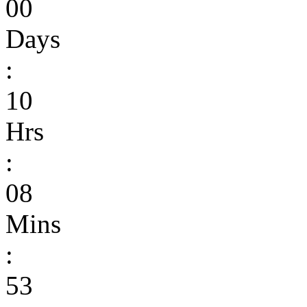
00
Days
:
10
Hrs
:
08
Mins
:
53