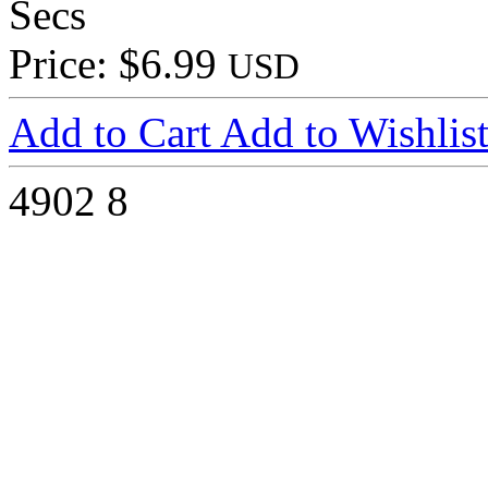
Secs
Price: $6.99
USD
Add to Cart
Add to Wishlis
4902
8