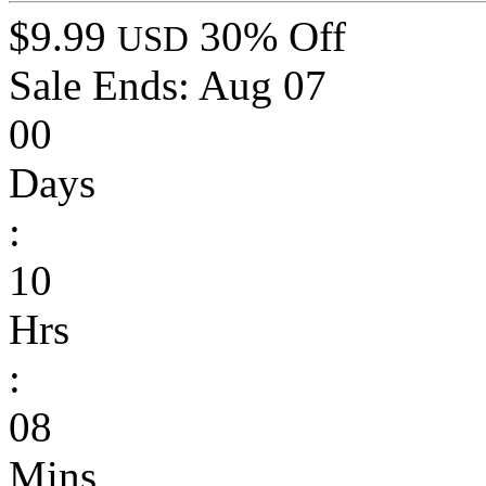
$9.99
30% Off
USD
Sale Ends:
Aug 07
00
Days
:
10
Hrs
:
08
Mins