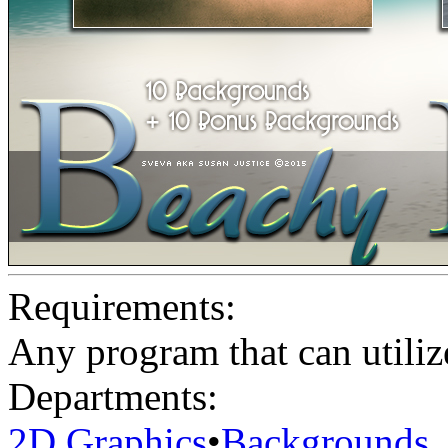
Requirements:
Any program that can utiliz
Departments:
2D Graphics
•
Backgrounds