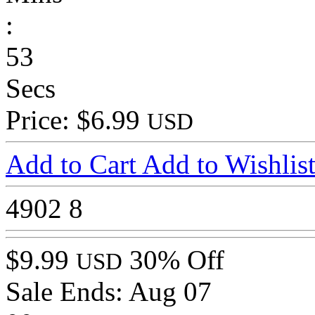
:
53
Secs
Price: $6.99
USD
Add to Cart
Add to Wishlis
4902
8
$9.99
30% Off
USD
Sale Ends:
Aug 07