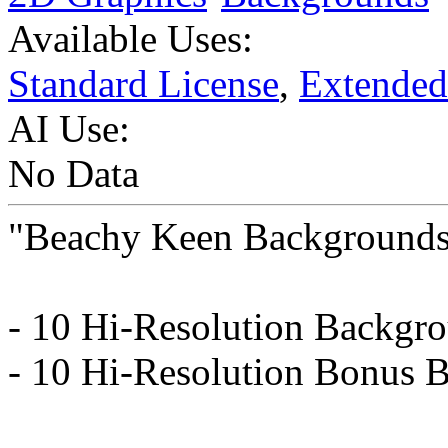
Available Uses:
Standard License
,
Extended
AI Use:
No Data
"Beachy Keen Background
- 10 Hi-Resolution Backgr
- 10 Hi-Resolution Bonus 