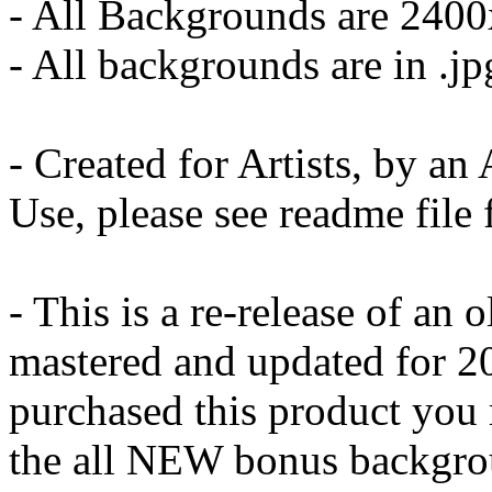
- All Backgrounds are 240
- All backgrounds are in .j
- Created for Artists, by a
Use, please see readme file 
- This is a re-release of an o
mastered and updated for 20
purchased this product you
the all NEW bonus backgro