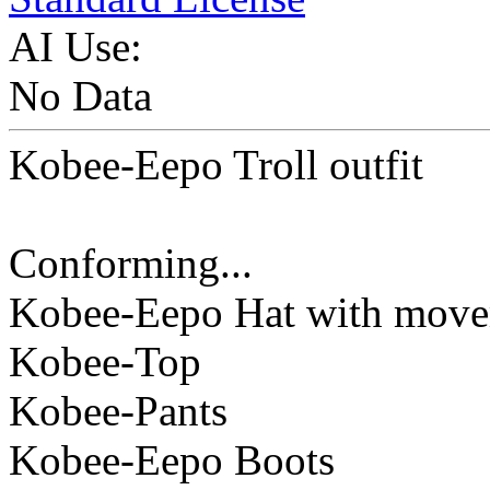
AI Use:
No Data
Kobee-Eepo Troll outfit
Conforming...
Kobee-Eepo Hat with mov
Kobee-Top
Kobee-Pants
Kobee-Eepo Boots