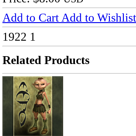
Add to Cart
Add to Wishlis
1922
1
Related Products