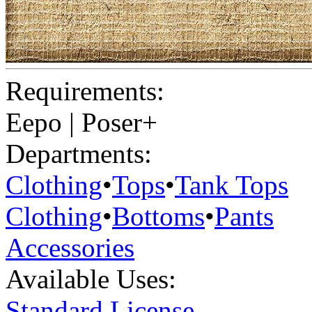
Requirements:
Eepo | Poser+
Departments:
Clothing
•
Tops
•
Tank Tops
Clothing
•
Bottoms
•
Pants
Accessories
Available Uses:
Standard License