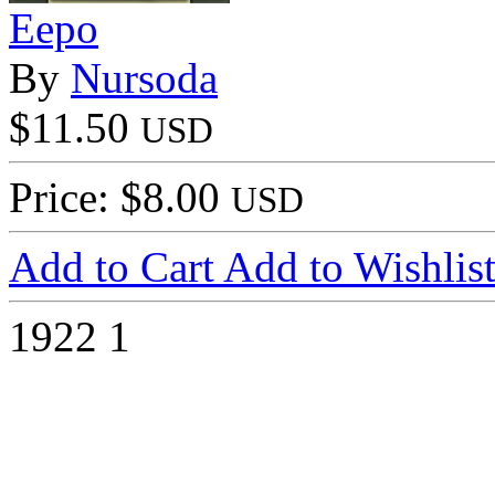
Eepo
By
Nursoda
$11.50
USD
Price: $8.00
USD
Add to Cart
Add to Wishlis
1922
1