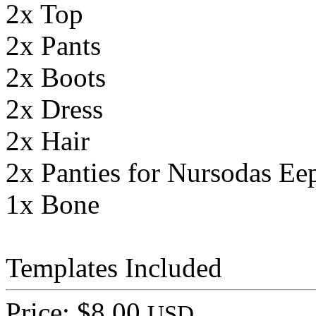
2x Top
2x Pants
2x Boots
2x Dress
2x Hair
2x Panties for Nursodas Ee
1x Bone
Templates Included
Price: $8.00
USD