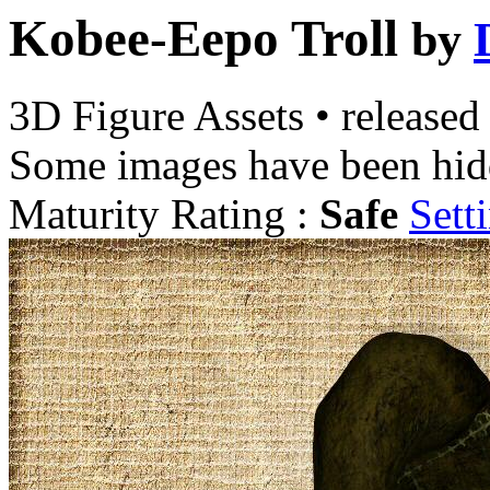
Kobee-Eepo Troll
by
3D Figure Assets
•
released
Some images have been hid
Maturity Rating :
Safe
Sett