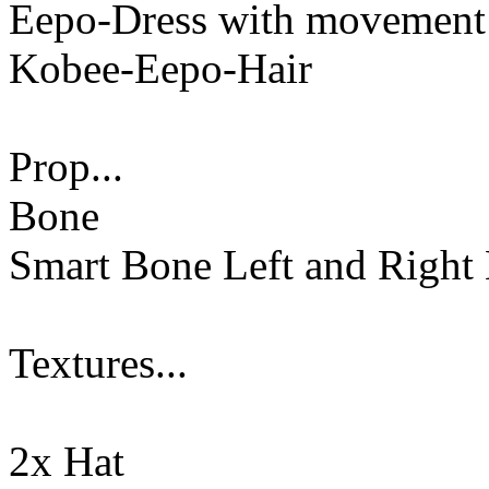
Eepo-Dress with movement
Kobee-Eepo-Hair
Prop...
Bone
Smart Bone Left and Right
Textures...
2x Hat