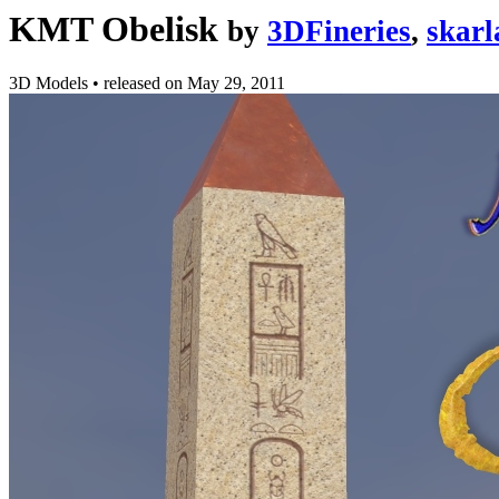
KMT Obelisk
by
3DFineries
,
skarl
3D Models
•
released on
May 29, 2011