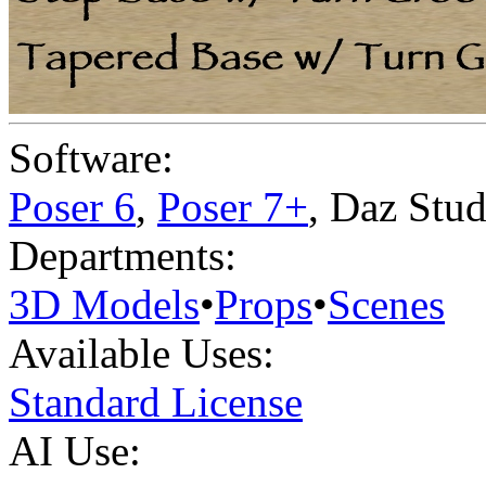
Software:
Poser 6
,
Poser 7+
,
Daz Stud
Departments:
3D Models
•
Props
•
Scenes
Available Uses:
Standard License
AI Use: