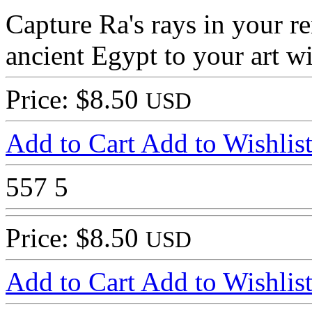
Capture Ra's rays in your r
ancient Egypt to your art 
Price: $8.50
USD
Add to Cart
Add to Wishlis
557
5
Price: $8.50
USD
Add to Cart
Add to Wishlis