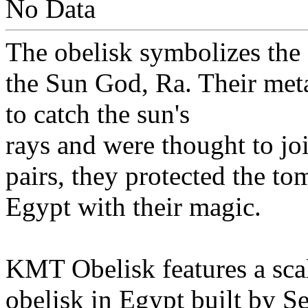
No Data
The obelisk symbolizes the s
the Sun God, Ra. Their met
to catch the sun's
rays and were thought to joi
pairs, they protected the t
Egypt with their magic.
KMT Obelisk features a scal
obelisk in Egypt built by Sen