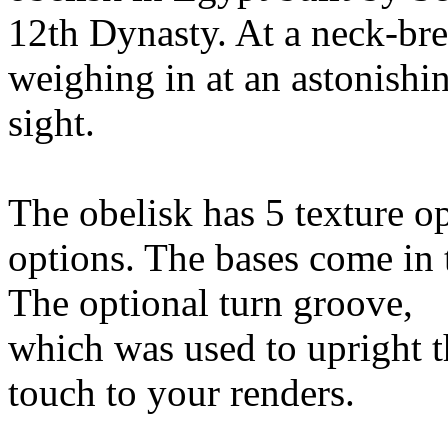
12th Dynasty. At a neck-bre
weighing in at an astonishin
sight.
The obelisk has 5 texture o
options. The bases come in 
The optional turn groove,
which was used to upright th
touch to your renders.