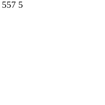
557
5