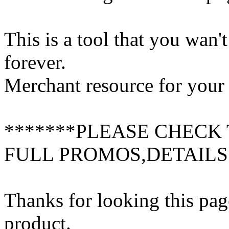
This is a tool that you wan'
forever.
Merchant resource for your 
*******PLEASE CHECK 
FULL PROMOS,DETAILS
Thanks for looking this pag
product.