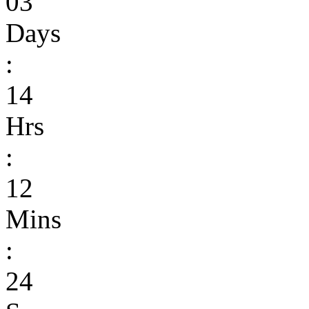
03
Days
:
14
Hrs
:
12
Mins
:
24