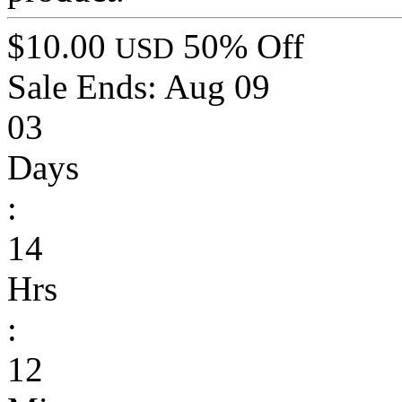
$10.00
50% Off
USD
Sale Ends:
Aug 09
03
Days
:
14
Hrs
:
12