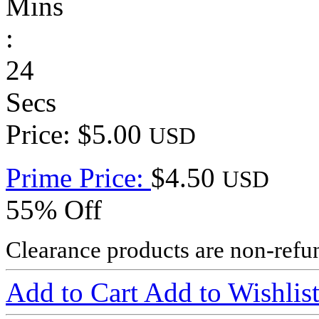
Mins
:
24
Secs
Price: $5.00
USD
Prime Price:
$4.50
USD
55% Off
Clearance products are non-refu
Add to Cart
Add to Wishlis