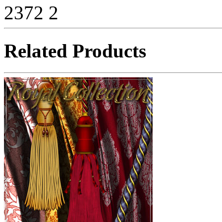
2372
2
Related Products