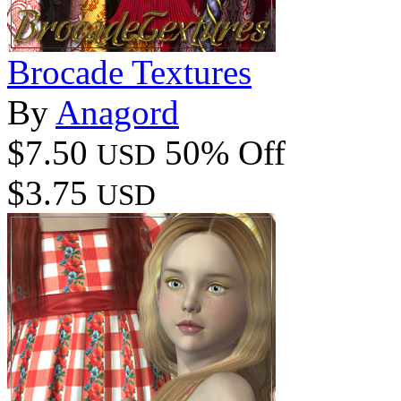
Brocade Textures
By
Anagord
$7.50
50% Off
USD
$3.75
USD