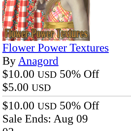
Flower Power Textures
By
Anagord
$10.00
50% Off
USD
$5.00
USD
$10.00
50% Off
USD
Sale Ends:
Aug 09