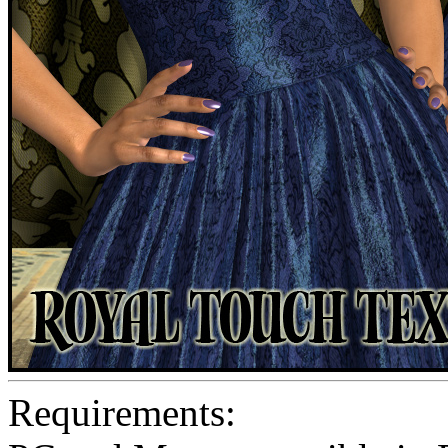
Requirements: