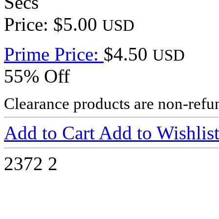
Secs
Price: $5.00
USD
Prime Price:
$4.50
USD
55% Off
Clearance products are non-refu
Add to Cart
Add to Wishlis
2372
2