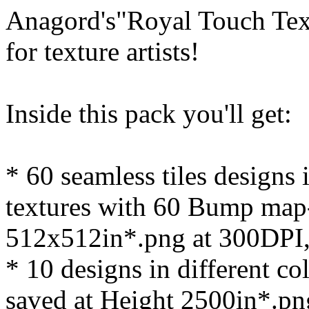
Anagord's"Royal Touch Text
for texture artists!
Inside this pack you'll get:
* 60 seamless tiles designs 
textures with 60 Bump map-
512x512in*.png at 300DPI
* 10 designs in different c
saved at Height 2500in*.pn