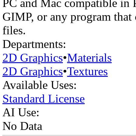
PC and Mac compatible in 
GIMP, or any program that
files.
Departments:
2D Graphics
•
Materials
2D Graphics
•
Textures
Available Uses:
Standard License
AI Use:
No Data