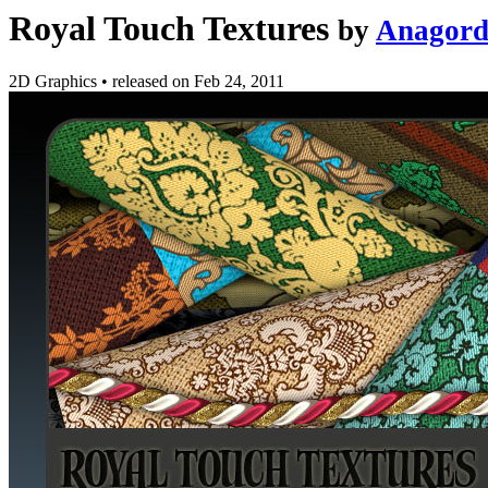
Royal Touch Textures
by
Anagor
2D Graphics
•
released on
Feb 24, 2011