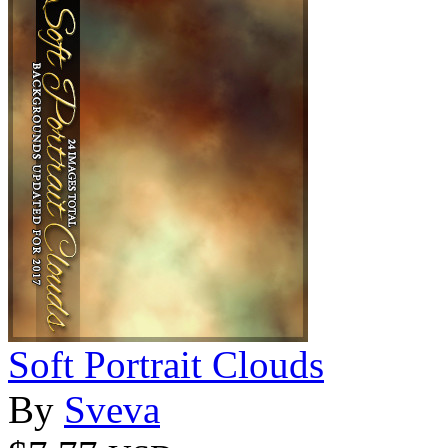
Soft Portrait Clouds
By
Sveva