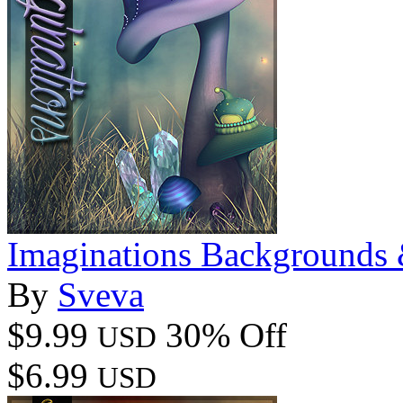
Imaginations Backgrounds
By
Sveva
$9.99
30% Off
USD
$6.99
USD