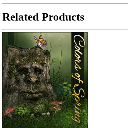
Related Products