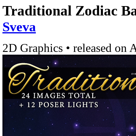
Traditional Zodiac B
Sveva
2D Graphics
•
released on
A