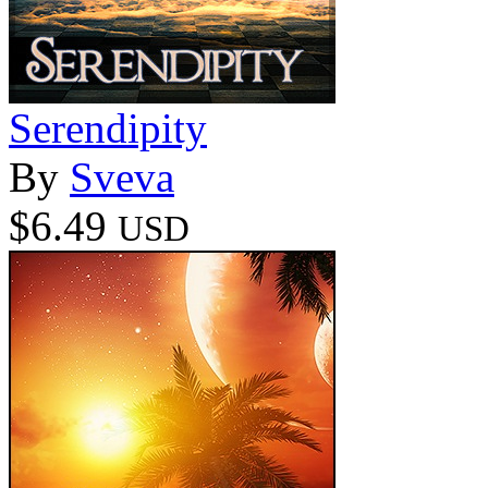
Serendipity
By
Sveva
$6.49
USD