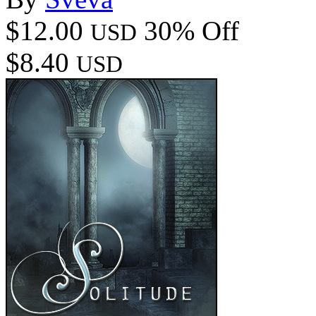
$12.00
30% Off
USD
$8.40
USD