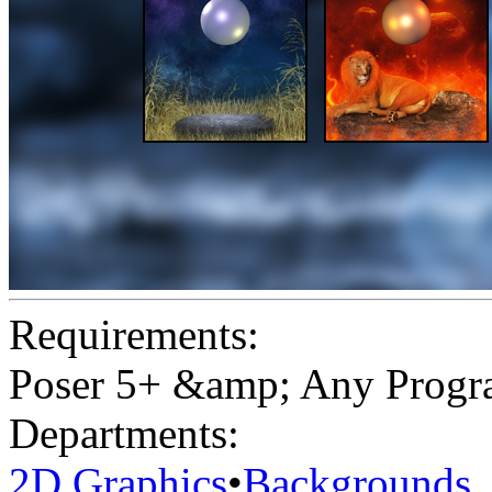
Requirements:
Poser 5+ &amp; Any Program
Departments:
2D Graphics
•
Backgrounds