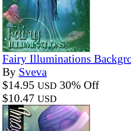
Fairy Illuminations Backg
By
Sveva
$14.95
30% Off
USD
$10.47
USD