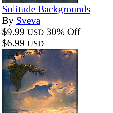
Solitude Backgrounds
By
Sveva
$9.99
30% Off
USD
$6.99
USD