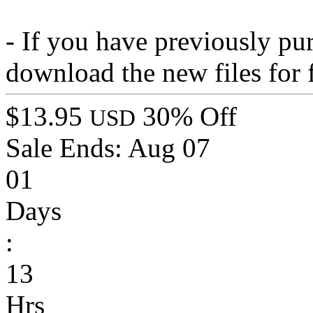
- If you have previously pu
download the new files for 
$13.95
30% Off
USD
Sale Ends:
Aug 07
01
Days
:
13
Hrs