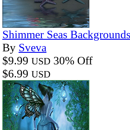
Shimmer Seas Background
By
Sveva
$9.99
30% Off
USD
$6.99
USD