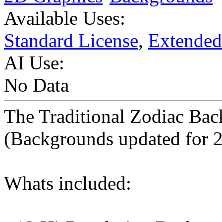
Available Uses:
Standard License
,
Extended
AI Use:
No Data
The Traditional Zodiac Bac
(Backgrounds updated for 
Whats included: