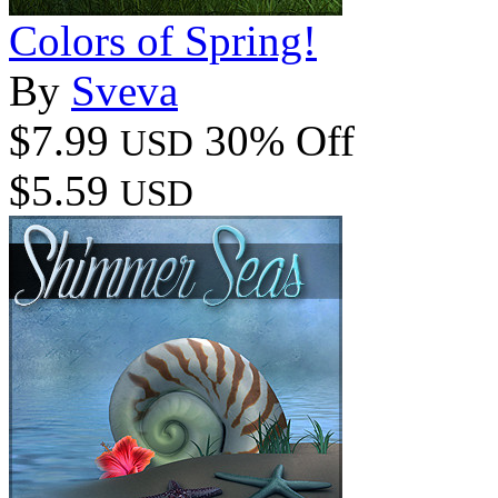
Colors of Spring!
By
Sveva
$7.99
30% Off
USD
$5.59
USD