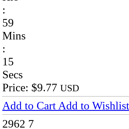
:
59
Mins
:
15
Secs
Price: $9.77
USD
Add to Cart
Add to Wishlis
2962
7