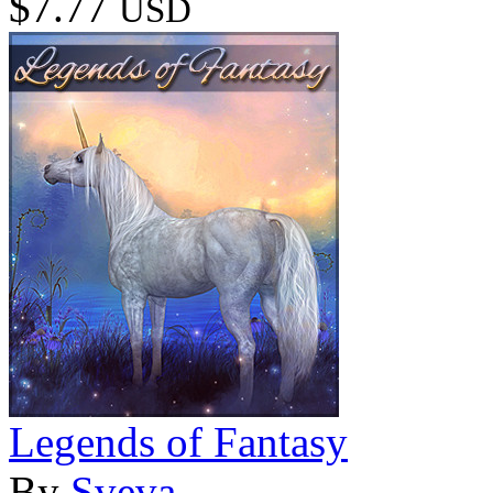
$7.77
USD
Legends of Fantasy
By
Sveva