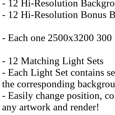
- 12 Hi-Resolution Backgro
- 12 Hi-Resolution Bonus B
- Each one 2500x3200 300
- 12 Matching Light Sets
- Each Light Set contains se
the corresponding backgro
- Easily change position, colo
any artwork and render!