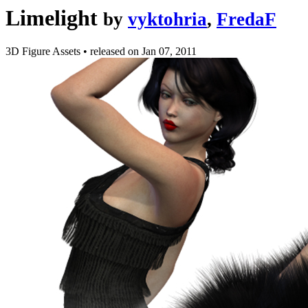
Limelight
by
vyktohria
,
FredaF
3D Figure Assets
•
released on
Jan 07, 2011