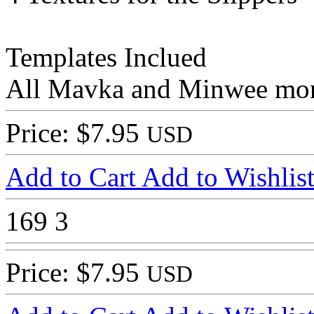
Templates Inclued
All Mavka and Minwee morp
Price: $7.95
USD
Add to Cart
Add to Wishlis
169
3
Price: $7.95
USD