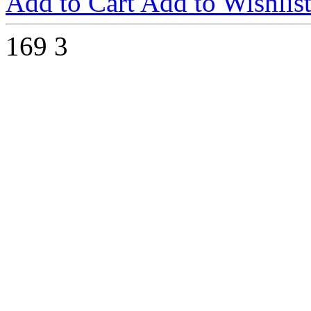
Add to Cart
Add to Wishlis
169
3