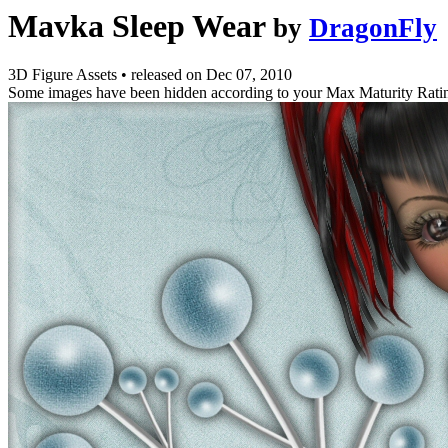
Mavka Sleep Wear
by
DragonFly
3D Figure Assets
•
released on
Dec 07, 2010
Some images have been hidden according to your Max Maturity Rati