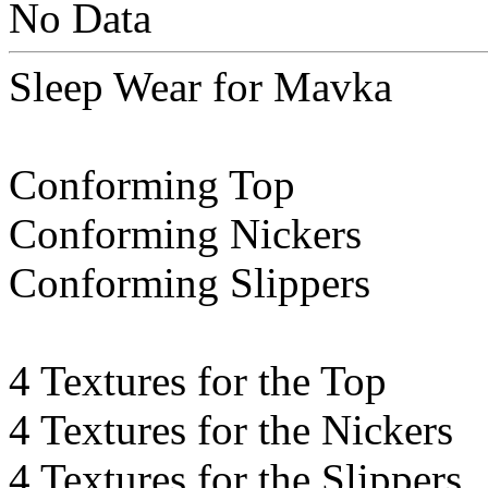
No Data
Sleep Wear for Mavka
Conforming Top
Conforming Nickers
Conforming Slippers
4 Textures for the Top
4 Textures for the Nickers
4 Textures for the Slippers