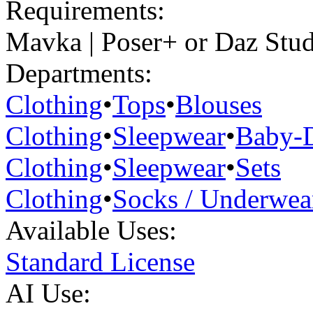
Requirements:
Mavka | Poser+ or Daz Stu
Departments:
Clothing
•
Tops
•
Blouses
Clothing
•
Sleepwear
•
Baby-D
Clothing
•
Sleepwear
•
Sets
Clothing
•
Socks / Underwea
Available Uses:
Standard License
AI Use: