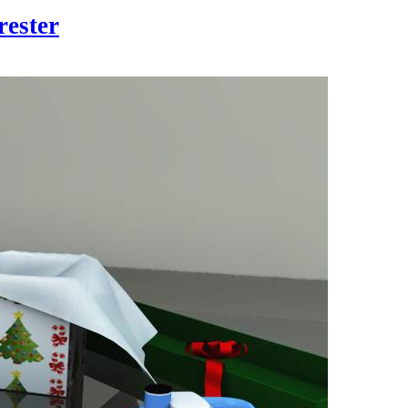
rester