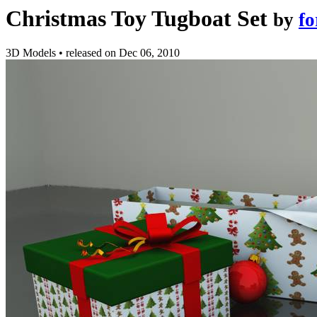
Christmas Toy Tugboat Set
by
fo
3D Models
•
released on
Dec 06, 2010