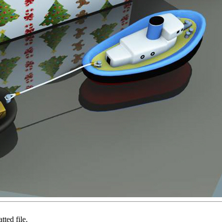
ted file.