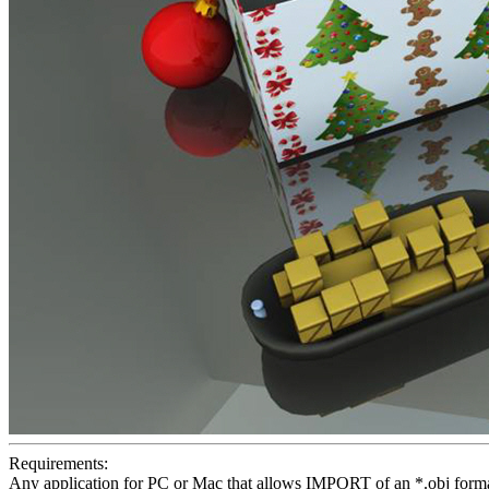
Requirements:
Any application for PC or Mac that allows IMPORT of an *.obj format